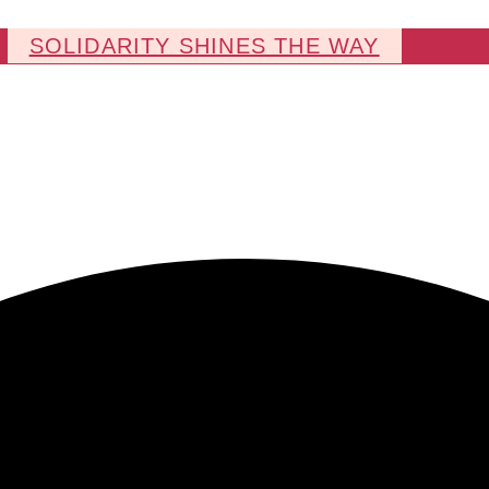
SOLIDARITY SHINES THE WAY