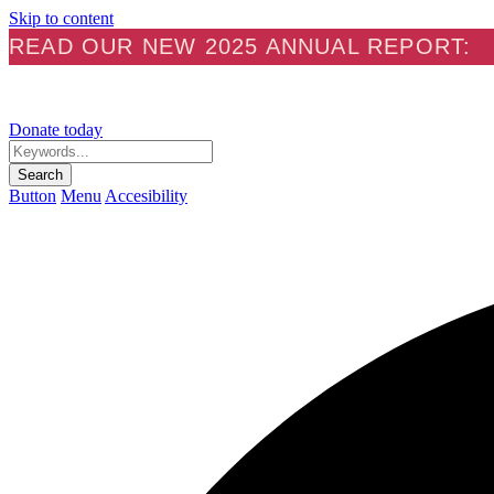
Skip to content
READ OUR NEW 2025 ANNUAL REPORT:
Donate today
Keywords...
Search
Button
Menu
Accesibility