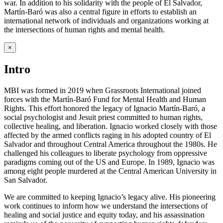
war. In addition to his solidarity with the people of El Salvador,
Martín-Baró was also a central figure in efforts to establish an
international network of individuals and organizations working at
the intersections of human rights and mental health.
×
Intro
MBI was formed in 2019 when Grassroots International joined
forces with the Martín-Baró Fund for Mental Health and Human
Rights. This effort honored the legacy of Ignacio Martín-Baró, a
social psychologist and Jesuit priest committed to human rights,
collective healing, and liberation. Ignacio worked closely with those
affected by the armed conflicts raging in his adopted country of El
Salvador and throughout Central America throughout the 1980s. He
challenged his colleagues to liberate psychology from oppressive
paradigms coming out of the US and Europe. In 1989, Ignacio was
among eight people murdered at the Central American University in
San Salvador.
We are committed to keeping Ignacio’s legacy alive. His pioneering
work continues to inform how we understand the intersections of
healing and social justice and equity today, and his assassination