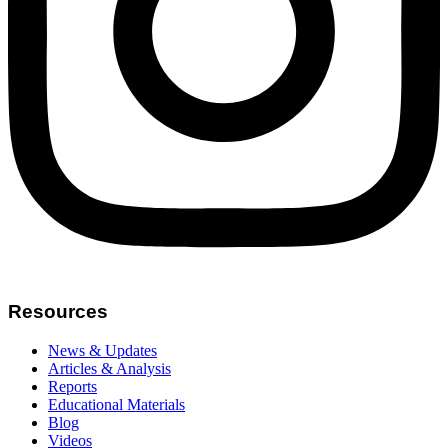
Resources
News & Updates
Articles & Analysis
Reports
Educational Materials
Blog
Videos