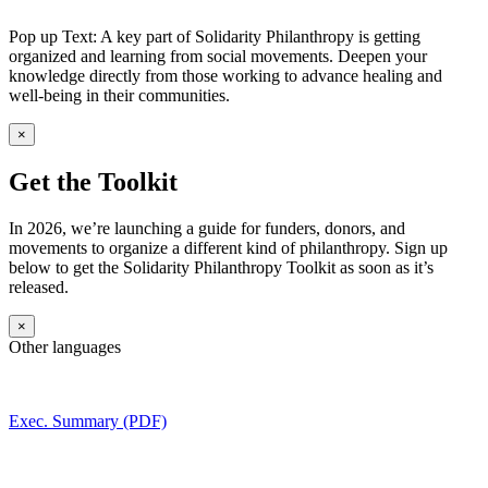
Pop up Text: A key part of Solidarity Philanthropy is getting
organized and learning from social movements. Deepen your
knowledge directly from those working to advance healing and
well-being in their communities.
×
Get the Toolkit
In 2026, we’re launching a guide for funders, donors, and
movements to organize a different kind of philanthropy. Sign up
below to get the Solidarity Philanthropy Toolkit as soon as it’s
released.
×
Other languages
Exec. Summary (PDF)