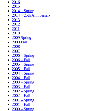
2016
2015
2014 – Spring
2014 – 25th Anniversary
2013
2012
2011
2010
2009 Spring
2009 Fall
2008
2007
2006 – Spring
2006 – Fall
2005 – Spring
2005 – Fall
2004 – Spring
2004 – Fall
2003 – Spring
2003 – Fall
2002 – Spring
2002 – Fall
2001 – Spring
2001 – Fall
2000 – Spring