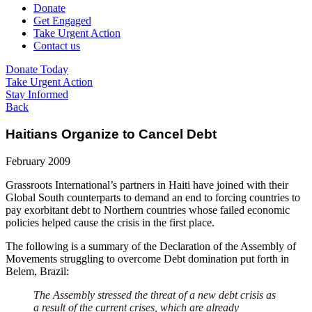
Donate
Get Engaged
Take Urgent Action
Contact us
Donate Today
Take Urgent Action
Stay Informed
Back
Haitians Organize to Cancel Debt
February 2009
Grassroots International’s partners in Haiti have joined with their
Global South counterparts to demand an end to forcing countries to
pay exorbitant debt to Northern countries whose failed economic
policies helped cause the crisis in the first place.
The following is a summary of the Declaration of the Assembly of
Movements struggling to overcome Debt domination put forth in
Belem, Brazil:
The Assembly stressed the threat of a new debt crisis as
a result of the current crises, which are already