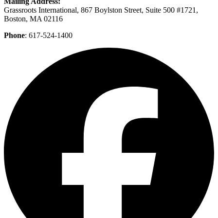
Mailing Address:
Grassroots International, 867 Boylston Street, Suite 500 #1721,
Boston, MA 02116
Phone
: 617-524-1400
F