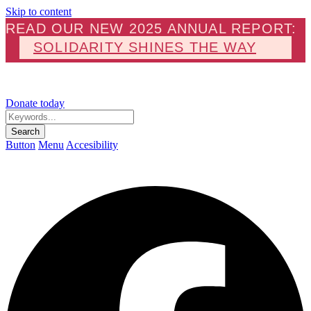
Skip to content
READ OUR NEW 2025 ANNUAL REPORT:
SOLIDARITY SHINES THE WAY
Donate today
Keywords...
Search
Button
Menu
Accesibility
F