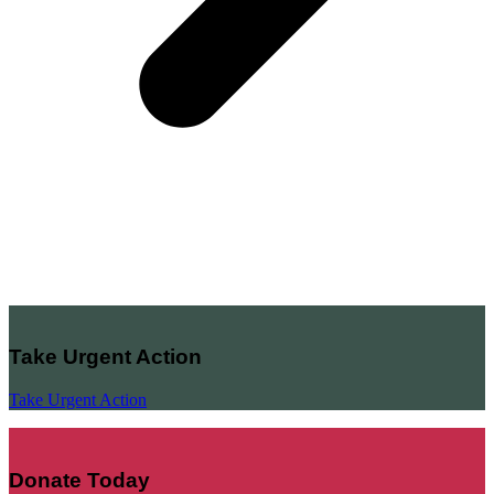
Take Urgent Action
Take Urgent Action
Donate Today