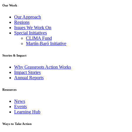
Our Work
Our Approach
Regions
Issues We Work On
Special Initiatives
CLIMA Fund
Martín-Baró Initiative
Stories & Impact
Why Grassroots Action Works
Impact Stories
Annual Reports
Resources
News
Events
Learning Hub
Ways to Take Action