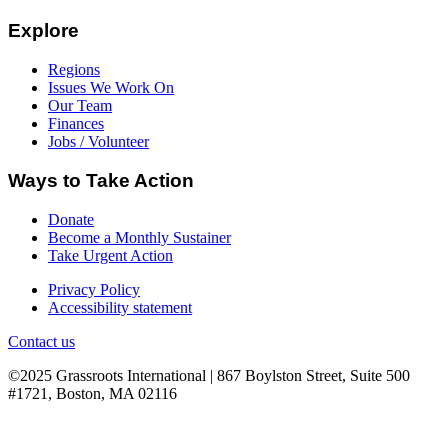
Explore
Regions
Issues We Work On
Our Team
Finances
Jobs / Volunteer
Ways to Take Action
Donate
Become a Monthly Sustainer
Take Urgent Action
Privacy Policy
Accessibility statement
Contact us
©2025 Grassroots International | 867 Boylston Street, Suite 500
#1721, Boston, MA 02116
B
T