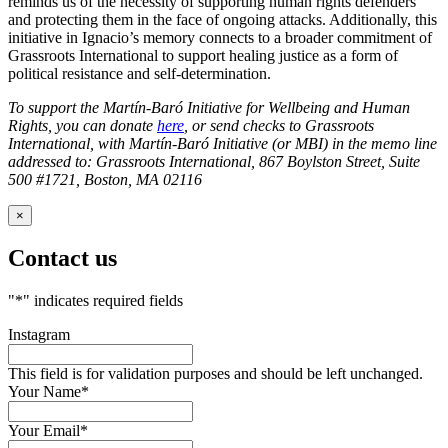
reminds us of the necessity of supporting human rights defenders
and protecting them in the face of ongoing attacks. Additionally, this
initiative in Ignacio’s memory connects to a broader commitment of
Grassroots International to support healing justice as a form of
political resistance and self-determination.
To support the Martín-Baró Initiative for Wellbeing and Human
Rights, you can donate
here
, or send checks to Grassroots
International, with Martín-Baró Initiative (or MBI) in the memo line
addressed to: Grassroots International, 867 Boylston Street, Suite
500 #1721, Boston, MA 02116
×
Contact us
"
*
" indicates required fields
Instagram
This field is for validation purposes and should be left unchanged.
Your Name
*
Your Email
*