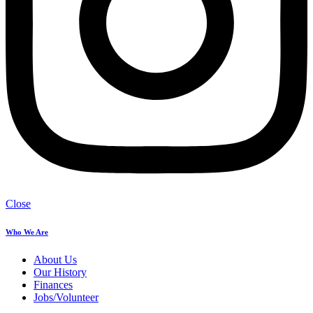
Close
Who We Are
About Us
Our History
Finances
Jobs/Volunteer