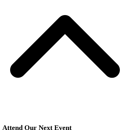
T
Attend Our Next Event