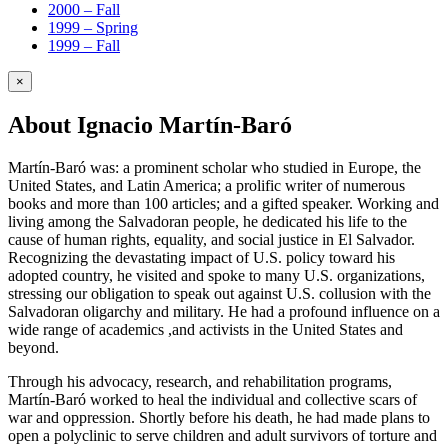
2000 – Fall
1999 – Spring
1999 – Fall
×
About Ignacio Martín-Baró
Martín-Baró was: a prominent scholar who studied in Europe, the
United States, and Latin America; a prolific writer of numerous
books and more than 100 articles; and a gifted speaker. Working and
living among the Salvadoran people, he dedicated his life to the
cause of human rights, equality, and social justice in El Salvador.
Recognizing the devastating impact of U.S. policy toward his
adopted country, he visited and spoke to many U.S. organizations,
stressing our obligation to speak out against U.S. collusion with the
Salvadoran oligarchy and military. He had a profound influence on a
wide range of academics ,and activists in the United States and
beyond.
Through his advocacy, research, and rehabilitation programs,
Martín-Baró worked to heal the individual and collective scars of
war and oppression. Shortly before his death, he had made plans to
open a polyclinic to serve children and adult survivors of torture and