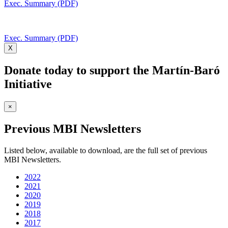
Exec. Summary (PDF)
Exec. Summary (PDF)
X
Donate today to support the Martín-Baró
Initiative
×
Previous MBI Newsletters
Listed below, available to download, are the full set of previous
MBI Newsletters.
2022
2021
2020
2019
2018
2017