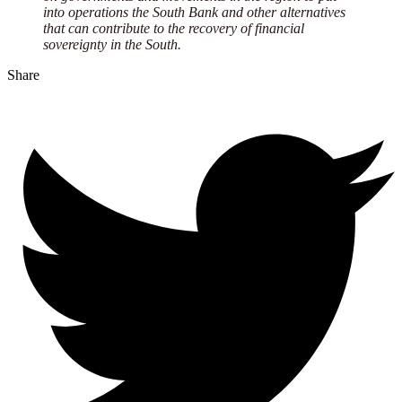
into operations the South Bank and other alternatives
that can contribute to the recovery of financial
sovereignty in the South.
Share