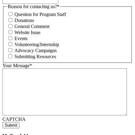
Reason for contacting us?
*
Question for Program Staff
Donations
General Comment
Website Issue
Events
Volunteering/Internship
Advocacy Campaigns
Submitting Resources
Your Message
*
CAPTCHA