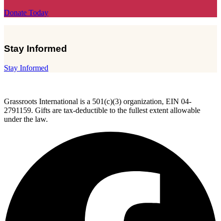
Donate Today
Stay Informed
Stay Informed
Grassroots International is a 501(c)(3) organization, EIN 04-
2791159. Gifts are tax-deductible to the fullest extent allowable
under the law.
F