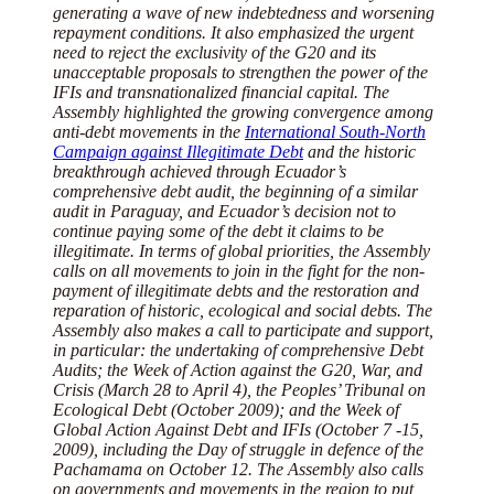
generating a wave of new indebtedness and worsening
repayment conditions. It also emphasized the urgent
need to reject the exclusivity of the G20 and its
unacceptable proposals to strengthen the power of the
IFIs and transnationalized financial capital. The
Assembly highlighted the growing convergence among
anti-debt movements in the
International South-North
Campaign against Illegitimate Debt
and the historic
breakthrough achieved through Ecuador’s
comprehensive debt audit, the beginning of a similar
audit in Paraguay, and Ecuador’s decision not to
continue paying some of the debt it claims to be
illegitimate. In terms of global priorities, the Assembly
calls on all movements to join in the fight for the non-
payment of illegitimate debts and the restoration and
reparation of historic, ecological and social debts. The
Assembly also makes a call to participate and support,
in particular: the undertaking of comprehensive Debt
Audits; the Week of Action against the G20, War, and
Crisis (March 28 to April 4), the Peoples’ Tribunal on
Ecological Debt (October 2009); and the Week of
Global Action Against Debt and IFIs (October 7 -15,
2009), including the Day of struggle in defence of the
Pachamama on October 12. The Assembly also calls
on governments and movements in the region to put