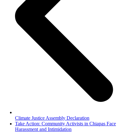
Climate Justice Assembly Declaration
next
Take Action: Community Activists in Chiapas Face
post:
Harassment and Intimidation