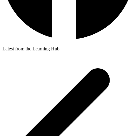
Latest from the Learning Hub
p
p