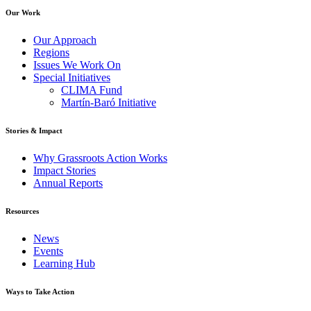
Our Work
Our Approach
Regions
Issues We Work On
Special Initiatives
CLIMA Fund
Martín-Baró Initiative
Stories & Impact
Why Grassroots Action Works
Impact Stories
Annual Reports
Resources
News
Events
Learning Hub
Ways to Take Action