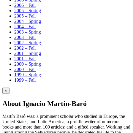
2006 – Fall
2005 – Spring
2005 – Fall
2004 – Spring
2004 – Fall
2003 – Spring
2003 – Fall
2002 – Spring
2002 – Fall
2001 – Spring
2001 – Fall
2000 – Spring
2000 – Fall
1999 – Spring
1999 – Fall
×
About Ignacio Martín-Baró
Martín-Baró was: a prominent scholar who studied in Europe, the
United States, and Latin America; a prolific writer of numerous
books and more than 100 articles; and a gifted speaker. Working and
living among the Salvadoran people, he dedicated his life to the