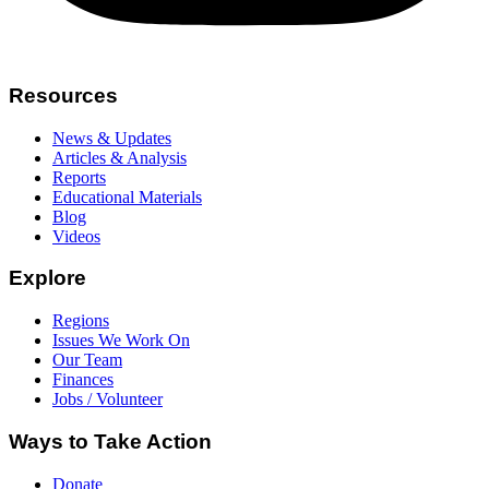
Resources
News & Updates
Articles & Analysis
Reports
Educational Materials
Blog
Videos
Explore
Regions
Issues We Work On
Our Team
Finances
Jobs / Volunteer
Ways to Take Action
Donate