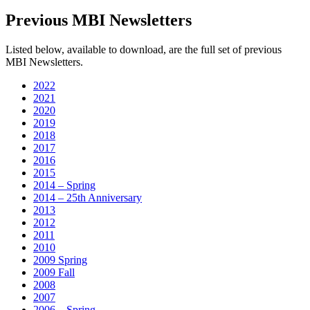
Previous MBI Newsletters
Listed below, available to download, are the full set of previous
MBI Newsletters.
2022
2021
2020
2019
2018
2017
2016
2015
2014 – Spring
2014 – 25th Anniversary
2013
2012
2011
2010
2009 Spring
2009 Fall
2008
2007
2006 – Spring