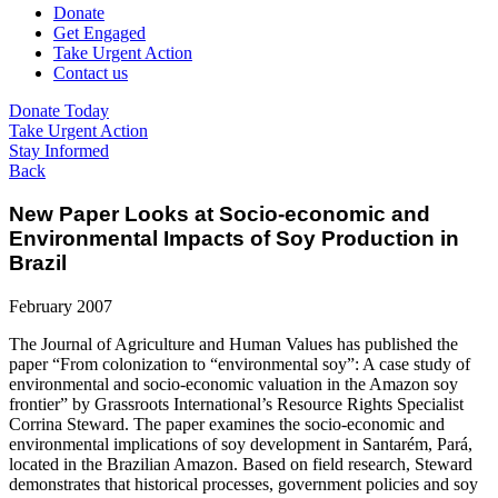
Donate
Get Engaged
Take Urgent Action
Contact us
Donate Today
Take Urgent Action
Stay Informed
Back
New Paper Looks at Socio-economic and
Environmental Impacts of Soy Production in
Brazil
February 2007
The Journal of Agriculture and Human Values has published the
paper “From colonization to “environmental soy”: A case study of
environmental and socio-economic valuation in the Amazon soy
frontier” by Grassroots International’s Resource Rights Specialist
Corrina Steward. The paper examines the socio-economic and
environmental implications of soy development in Santarém, Pará,
located in the Brazilian Amazon. Based on field research, Steward
demonstrates that historical processes, government policies and soy