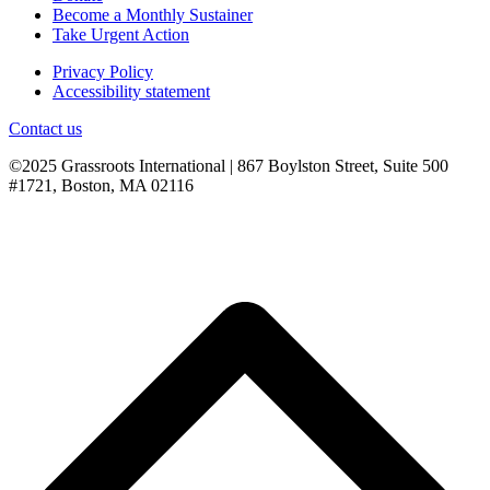
Become a Monthly Sustainer
Take Urgent Action
Privacy Policy
Accessibility statement
Contact us
©2025 Grassroots International | 867 Boylston Street, Suite 500
#1721, Boston, MA 02116
B
T
T