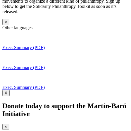
movements to organize a different kind of philanthropy. Sign up
below to get the Solidarity Philanthropy Toolkit as soon as it’s
released.
×
Other languages
Exec. Summary (PDF)
Exec. Summary (PDF)
Exec. Summary (PDF)
X
Donate today to support the Martín-Baró
Initiative
×