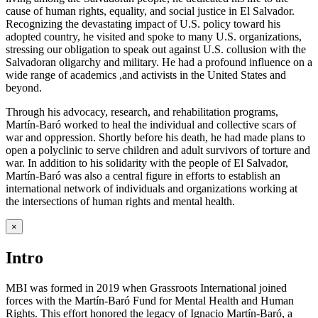
cause of human rights, equality, and social justice in El Salvador.
Recognizing the devastating impact of U.S. policy toward his
adopted country, he visited and spoke to many U.S. organizations,
stressing our obligation to speak out against U.S. collusion with the
Salvadoran oligarchy and military. He had a profound influence on a
wide range of academics ,and activists in the United States and
beyond.
Through his advocacy, research, and rehabilitation programs,
Martín-Baró worked to heal the individual and collective scars of
war and oppression. Shortly before his death, he had made plans to
open a polyclinic to serve children and adult survivors of torture and
war. In addition to his solidarity with the people of El Salvador,
Martín-Baró was also a central figure in efforts to establish an
international network of individuals and organizations working at
the intersections of human rights and mental health.
×
Intro
MBI was formed in 2019 when Grassroots International joined
forces with the Martín-Baró Fund for Mental Health and Human
Rights. This effort honored the legacy of Ignacio Martín-Baró, a