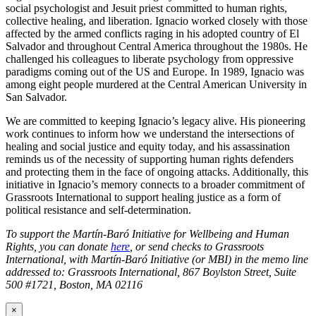
social psychologist and Jesuit priest committed to human rights,
collective healing, and liberation. Ignacio worked closely with those
affected by the armed conflicts raging in his adopted country of El
Salvador and throughout Central America throughout the 1980s. He
challenged his colleagues to liberate psychology from oppressive
paradigms coming out of the US and Europe. In 1989, Ignacio was
among eight people murdered at the Central American University in
San Salvador.
We are committed to keeping Ignacio’s legacy alive. His pioneering
work continues to inform how we understand the intersections of
healing and social justice and equity today, and his assassination
reminds us of the necessity of supporting human rights defenders
and protecting them in the face of ongoing attacks. Additionally, this
initiative in Ignacio’s memory connects to a broader commitment of
Grassroots International to support healing justice as a form of
political resistance and self-determination.
To support the Martín-Baró Initiative for Wellbeing and Human
Rights, you can donate
here
, or send checks to Grassroots
International, with Martín-Baró Initiative (or MBI) in the memo line
addressed to: Grassroots International, 867 Boylston Street, Suite
500 #1721, Boston, MA 02116
×