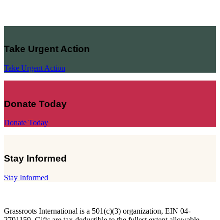
Take Urgent Action
Take Urgent Action
Donate Today
Donate Today
Stay Informed
Stay Informed
Grassroots International is a 501(c)(3) organization, EIN 04-
2791159. Gifts are tax-deductible to the fullest extent allowable