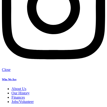
Close
Who We Are
About Us
Our History
Finances
Jobs/Volunteer