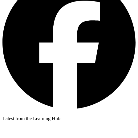
Latest from the Learning Hub
p
p