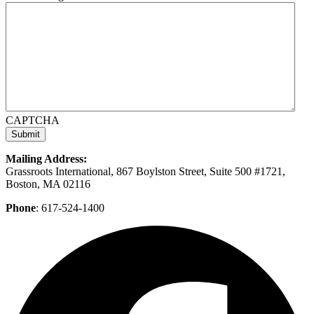
CAPTCHA
Mailing Address:
Grassroots International, 867 Boylston Street, Suite 500 #1721,
Boston, MA 02116
Phone
: 617-524-1400
F