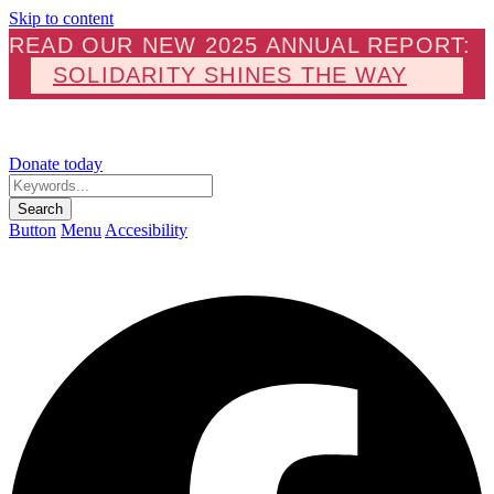
Skip to content
READ OUR NEW 2025 ANNUAL REPORT:
SOLIDARITY SHINES THE WAY
Donate today
Keywords...
Search
Button
Menu
Accesibility
F