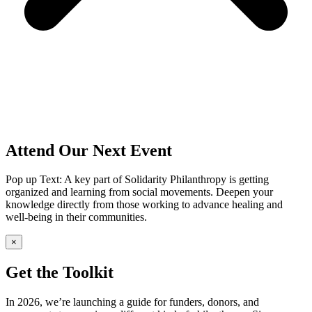
Attend Our Next Event
Pop up Text: A key part of Solidarity Philanthropy is getting
organized and learning from social movements. Deepen your
knowledge directly from those working to advance healing and
well-being in their communities.
×
Get the Toolkit
In 2026, we’re launching a guide for funders, donors, and