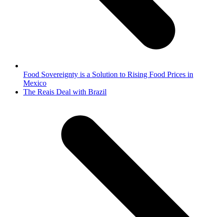
Food Sovereignty is a Solution to Rising Food Prices in
Mexico
next
The Reais Deal with Brazil
post: