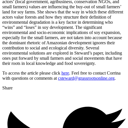
actors’ (local government, agribusiness, conservation NGOs, and
small farmers) values are influencing the buy-out of small farmers’
land for soy farms. She shows that the way in which these different
actors value forests and how they structure their definition of
environmental degradation is a key factor in determining who
“wins” and “loses” in soy development. The significant
environmental and socio-economic implications of soy expansion,
especially for the small farmers, are not taken into account because
the dominant rhetoric of Amazonian development ignores their
contribution to social and ecological diversity. Several
environmental solutions are explored in Steward’s paper, including
ones put forward by small farmers and social movements that have
their roots in local knowledge and food sovereignty.
To access the article please click
here
. Feel free to contact Corrina
with questions or comments at
csteward@grassrootsonline.org
.
Share