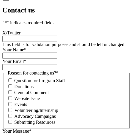
Contact us
"
*
" indicates required fields
X/Twitter
This field is for validation purposes and should be left unchanged.
Your Name
*
Your Email
*
Reason for contacting us?
*
Question for Program Staff
Donations
General Comment
Website Issue
Events
Volunteering/Internship
Advocacy Campaigns
Submitting Resources
Your Message
*