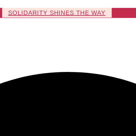
SOLIDARITY SHINES THE WAY