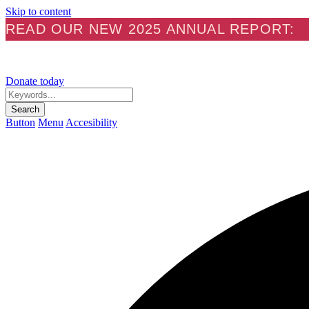
Skip to content
READ OUR NEW 2025 ANNUAL REPORT:
Donate today
Keywords...
Search
Button
Menu
Accesibility