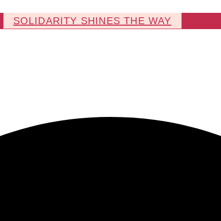
SOLIDARITY SHINES THE WAY