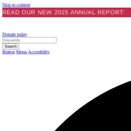
Skip to content
READ OUR NEW 2025 ANNUAL REPORT:
Donate today
Keywords...
Search
Button
Menu
Accesibility