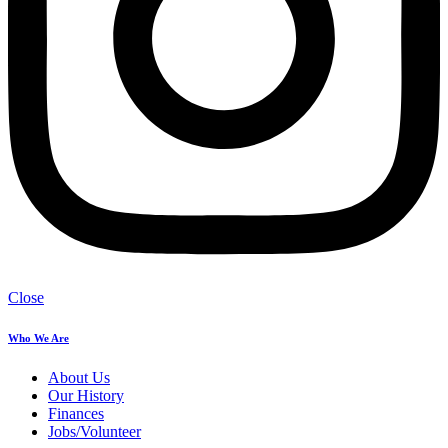
Close
Who We Are
About Us
Our History
Finances
Jobs/Volunteer