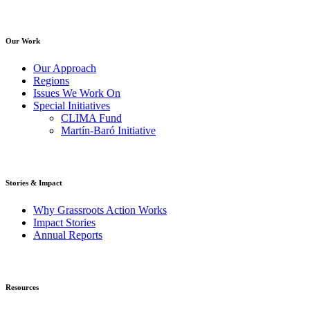
Our Work
Our Approach
Regions
Issues We Work On
Special Initiatives
CLIMA Fund
Martín-Baró Initiative
Stories & Impact
Why Grassroots Action Works
Impact Stories
Annual Reports
Resources