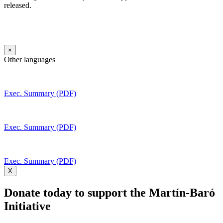
released.
×
Other languages
Exec. Summary (PDF)
Exec. Summary (PDF)
Exec. Summary (PDF)
X
Donate today to support the Martín-Baró
Initiative