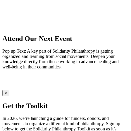
Attend Our Next Event
Pop up Text: A key part of Solidarity Philanthropy is getting
organized and learning from social movements. Deepen your
knowledge directly from those working to advance healing and
well-being in their communities.
×
Get the Toolkit
In 2026, we’re launching a guide for funders, donors, and
movements to organize a different kind of philanthropy. Sign up
below to get the Solidarity Philanthropy Toolkit as soon as it’s