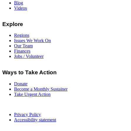
Blog
Videos
Explore
Regions
Issues We Work On
Our Team
Finances
Jobs / Volunteer
Ways to Take Action
Donate
Become a Monthly Sustainer
Take Urgent Action
Privacy Policy
Accessibility statement