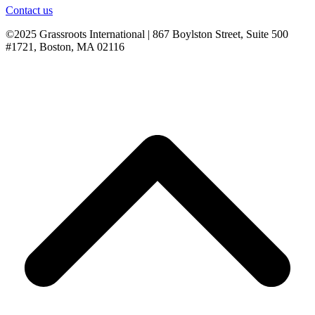
Contact us
©2025 Grassroots International | 867 Boylston Street, Suite 500
#1721, Boston, MA 02116
B
T
T