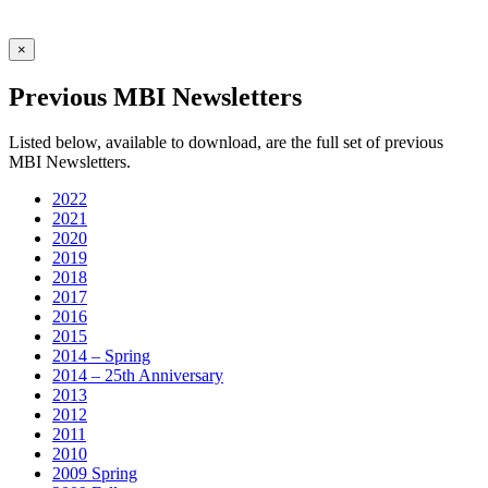
×
Previous MBI Newsletters
Listed below, available to download, are the full set of previous
MBI Newsletters.
2022
2021
2020
2019
2018
2017
2016
2015
2014 – Spring
2014 – 25th Anniversary
2013
2012
2011
2010
2009 Spring