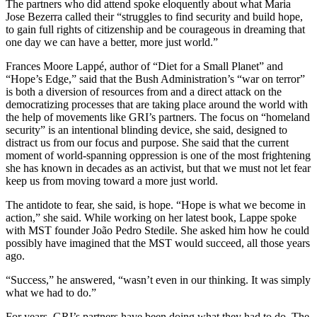
The partners who did attend spoke eloquently about what Maria
Jose Bezerra called their “struggles to find security and build hope,
to gain full rights of citizenship and be courageous in dreaming that
one day we can have a better, more just world.”
Frances Moore Lappé, author of “Diet for a Small Planet” and
“Hope’s Edge,” said that the Bush Administration’s “war on terror”
is both a diversion of resources from and a direct attack on the
democratizing processes that are taking place around the world with
the help of movements like GRI’s partners. The focus on “homeland
security” is an intentional blinding device, she said, designed to
distract us from our focus and purpose. She said that the current
moment of world-spanning oppression is one of the most frightening
she has known in decades as an activist, but that we must not let fear
keep us from moving toward a more just world.
The antidote to fear, she said, is hope. “Hope is what we become in
action,” she said. While working on her latest book, Lappe spoke
with MST founder João Pedro Stedile. She asked him how he could
possibly have imagined that the MST would succeed, all those years
ago.
“Success,” he answered, “wasn’t even in our thinking. It was simply
what we had to do.”
For years, GRI’s partners have been doing what they had to do. The