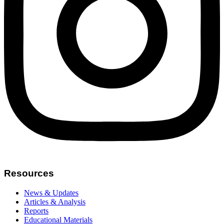
Resources
News & Updates
Articles & Analysis
Reports
Educational Materials