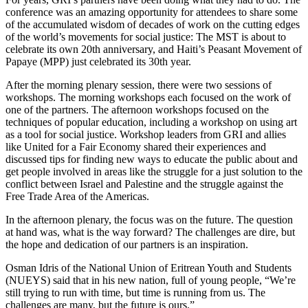
conference was an amazing opportunity for attendees to share some
of the accumulated wisdom of decades of work on the cutting edges
of the world’s movements for social justice: The MST is about to
celebrate its own 20th anniversary, and Haiti’s Peasant Movement of
Papaye (MPP) just celebrated its 30th year.
After the morning plenary session, there were two sessions of
workshops. The morning workshops each focused on the work of
one of the partners. The afternoon workshops focused on the
techniques of popular education, including a workshop on using art
as a tool for social justice. Workshop leaders from GRI and allies
like United for a Fair Economy shared their experiences and
discussed tips for finding new ways to educate the public about and
get people involved in areas like the struggle for a just solution to the
conflict between Israel and Palestine and the struggle against the
Free Trade Area of the Americas.
In the afternoon plenary, the focus was on the future. The question
at hand was, what is the way forward? The challenges are dire, but
the hope and dedication of our partners is an inspiration.
Osman Idris of the National Union of Eritrean Youth and Students
(NUEYS) said that in his new nation, full of young people, “We’re
still trying to run with time, but time is running from us. The
challenges are many, but the future is ours.”