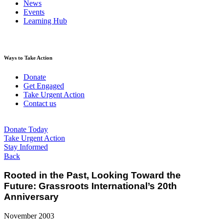
News
Events
Learning Hub
Ways to Take Action
Donate
Get Engaged
Take Urgent Action
Contact us
Donate Today
Take Urgent Action
Stay Informed
Back
Rooted in the Past, Looking Toward the
Future: Grassroots International’s 20th
Anniversary
November 2003