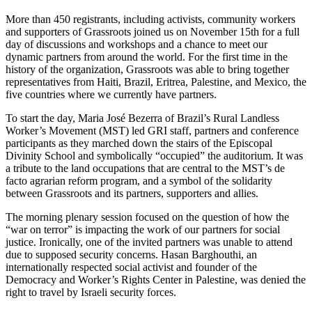
More than 450 registrants, including activists, community workers
and supporters of Grassroots joined us on November 15th for a full
day of discussions and workshops and a chance to meet our
dynamic partners from around the world. For the first time in the
history of the organization, Grassroots was able to bring together
representatives from Haiti, Brazil, Eritrea, Palestine, and Mexico, the
five countries where we currently have partners.
To start the day, Maria José Bezerra of Brazil’s Rural Landless
Worker’s Movement (MST) led GRI staff, partners and conference
participants as they marched down the stairs of the Episcopal
Divinity School and symbolically “occupied” the auditorium. It was
a tribute to the land occupations that are central to the MST’s de
facto agrarian reform program, and a symbol of the solidarity
between Grassroots and its partners, supporters and allies.
The morning plenary session focused on the question of how the
“war on terror” is impacting the work of our partners for social
justice. Ironically, one of the invited partners was unable to attend
due to supposed security concerns. Hasan Barghouthi, an
internationally respected social activist and founder of the
Democracy and Worker’s Rights Center in Palestine, was denied the
right to travel by Israeli security forces.