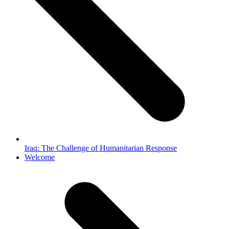
Iraq: The Challenge of Humanitarian Response
next
Welcome
post: