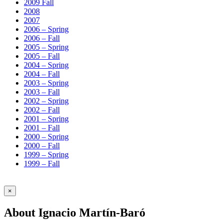
2009 Fall
2008
2007
2006 – Spring
2006 – Fall
2005 – Spring
2005 – Fall
2004 – Spring
2004 – Fall
2003 – Spring
2003 – Fall
2002 – Spring
2002 – Fall
2001 – Spring
2001 – Fall
2000 – Spring
2000 – Fall
1999 – Spring
1999 – Fall
×
About Ignacio Martín-Baró