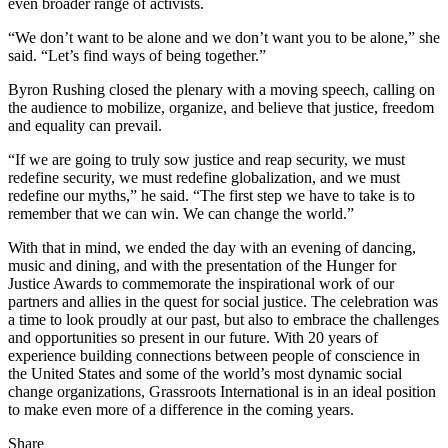
even broader range of activists.
“We don’t want to be alone and we don’t want you to be alone,” she
said. “Let’s find ways of being together.”
Byron Rushing closed the plenary with a moving speech, calling on
the audience to mobilize, organize, and believe that justice, freedom
and equality can prevail.
“If we are going to truly sow justice and reap security, we must
redefine security, we must redefine globalization, and we must
redefine our myths,” he said. “The first step we have to take is to
remember that we can win. We can change the world.”
With that in mind, we ended the day with an evening of dancing,
music and dining, and with the presentation of the Hunger for
Justice Awards to commemorate the inspirational work of our
partners and allies in the quest for social justice. The celebration was
a time to look proudly at our past, but also to embrace the challenges
and opportunities so present in our future. With 20 years of
experience building connections between people of conscience in
the United States and some of the world’s most dynamic social
change organizations, Grassroots International is in an ideal position
to make even more of a difference in the coming years.
Share