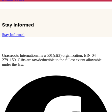
Stay Informed
Stay Informed
Grassroots International is a 501(c)(3) organization, EIN 04-
2791159. Gifts are tax-deductible to the fullest extent allowable
under the law.
F