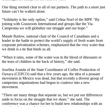
One thing seemed clear to all of our partners. The path to a more just
future can’t be walked alone.
“Solidarity is the only option,” said Celina Noel of the MPP. “By
joining with Grassroots International and groups like the Via
Campesina we will globalize our struggle and our hope.”
Maude Barlow, national chair of the Council of Canadians and a
leader in the battle to protect the world’s supply of fresh water from
corporate privatization schemes, emphasized that the very water that
we drink is a tie that binds us all.
“When it rains, some of the water was in the blood of dinosaurs or
the tears of children in the back of history,” she said.
Josefina Aranda of the State Coordinator of Coffee Production of
Oaxaca (CEPCO) said that a few years ago, the idea of a peasant
movement in Mexico was dead, but that recently a diverse group of
campesino organizations had begun to coalesce into a new
movement.
“There are many things that separate us, but we put our differences
aside to focus on the struggle that we share,” she said. The
conference was a chance for her to build new relationships with an