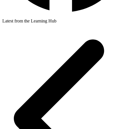
Latest from the Learning Hub
p
p