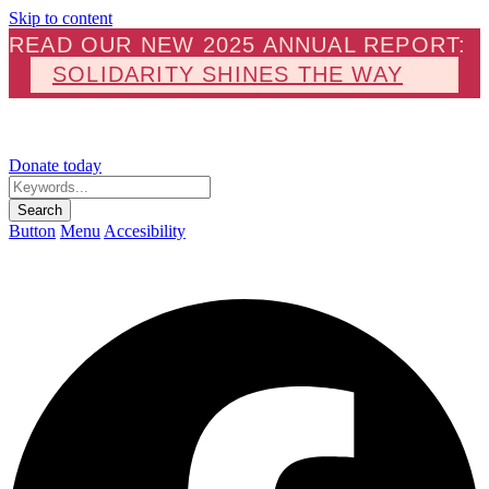
Skip to content
READ OUR NEW 2025 ANNUAL REPORT:
SOLIDARITY SHINES THE WAY
Donate today
Keywords...
Search
Button
Menu
Accesibility
F