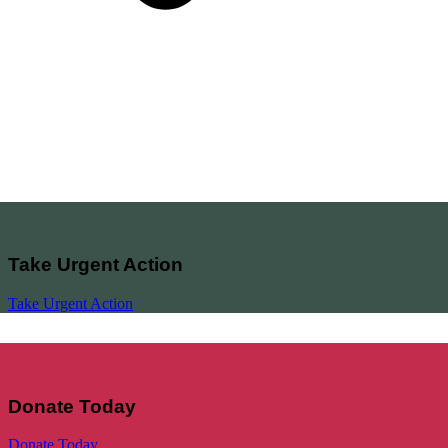
Take Urgent Action
Take Urgent Action
Donate Today
Donate Today