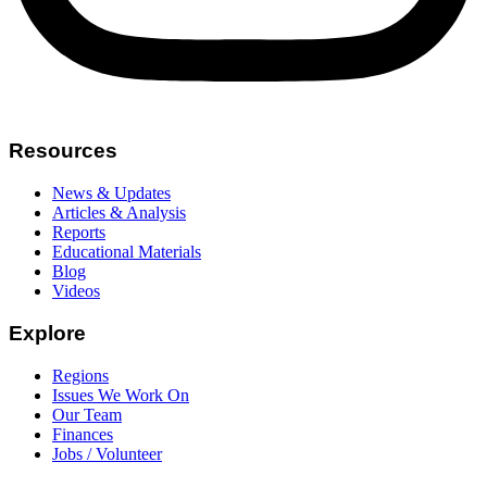
Resources
News & Updates
Articles & Analysis
Reports
Educational Materials
Blog
Videos
Explore
Regions
Issues We Work On
Our Team
Finances
Jobs / Volunteer