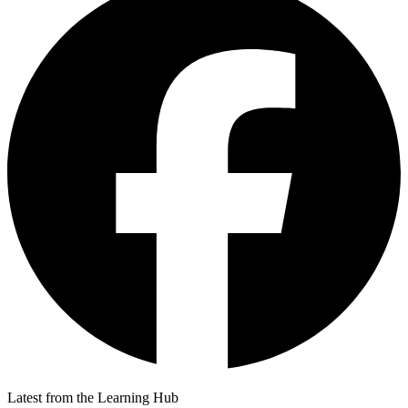
Latest from the Learning Hub