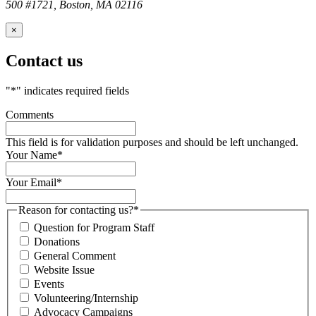
500 #1721, Boston, MA 02116
×
Contact us
"
*
" indicates required fields
Comments
This field is for validation purposes and should be left unchanged.
Your Name
*
Your Email
*
Reason for contacting us?
*
Question for Program Staff
Donations
General Comment
Website Issue
Events
Volunteering/Internship
Advocacy Campaigns