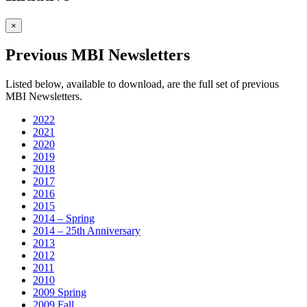
×
Previous MBI Newsletters
Listed below, available to download, are the full set of previous
MBI Newsletters.
2022
2021
2020
2019
2018
2017
2016
2015
2014 – Spring
2014 – 25th Anniversary
2013
2012
2011
2010
2009 Spring
2009 Fall