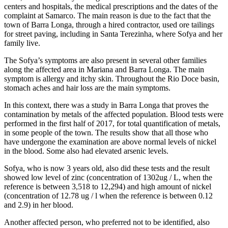
centers and hospitals, the medical prescriptions and the dates of the
complaint at Samarco. The main reason is due to the fact that the
town of Barra Longa, through a hired contractor, used ore tailings
for street paving, including in Santa Terezinha, where Sofya and her
family live.
The Sofya’s symptoms are also present in several other families
along the affected area in Mariana and Barra Longa. The main
symptom is allergy and itchy skin. Throughout the Rio Doce basin,
stomach aches and hair loss are the main symptoms.
In this context, there was a study in Barra Longa that proves the
contamination by metals of the affected population. Blood tests were
performed in the first half of 2017, for total quantification of metals,
in some people of the town. The results show that all those who
have undergone the examination are above normal levels of nickel
in the blood. Some also had elevated arsenic levels.
Sofya, who is now 3 years old, also did these tests and the result
showed low level of zinc (concentration of 1302ug / L, when the
reference is between 3,518 to 12,294) and high amount of nickel
(concentration of 12.78 ug / l when the reference is between 0.12
and 2.9) in her blood.
Another affected person, who preferred not to be identified, also