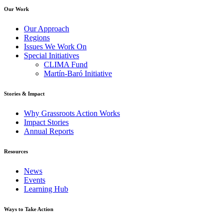
Our Work
Our Approach
Regions
Issues We Work On
Special Initiatives
CLIMA Fund
Martín-Baró Initiative
Stories & Impact
Why Grassroots Action Works
Impact Stories
Annual Reports
Resources
News
Events
Learning Hub
Ways to Take Action