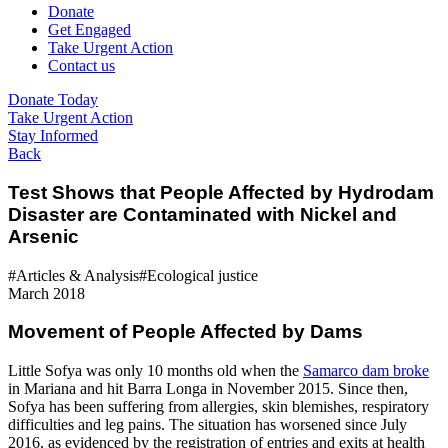
Donate
Get Engaged
Take Urgent Action
Contact us
Donate Today
Take Urgent Action
Stay Informed
Back
Test Shows that People Affected by Hydrodam
Disaster are Contaminated with Nickel and
Arsenic
#Articles & Analysis
#Ecological justice
March 2018
Movement of People Affected by Dams
Little Sofya was only 10 months old when the
Samarco dam broke
in Mariana and hit Barra Longa in November 2015. Since then,
Sofya has been suffering from allergies, skin blemishes, respiratory
difficulties and leg pains. The situation has worsened since July
2016, as evidenced by the registration of entries and exits at health