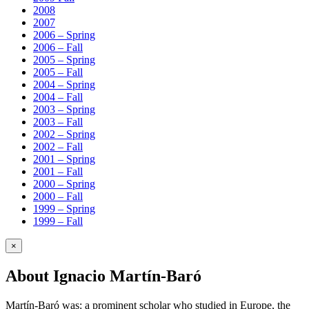
2008
2007
2006 – Spring
2006 – Fall
2005 – Spring
2005 – Fall
2004 – Spring
2004 – Fall
2003 – Spring
2003 – Fall
2002 – Spring
2002 – Fall
2001 – Spring
2001 – Fall
2000 – Spring
2000 – Fall
1999 – Spring
1999 – Fall
×
About Ignacio Martín-Baró
Martín-Baró was: a prominent scholar who studied in Europe, the