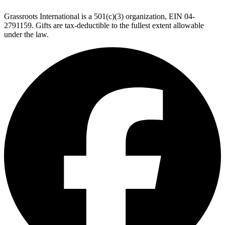
Grassroots International is a 501(c)(3) organization, EIN 04-
2791159. Gifts are tax-deductible to the fullest extent allowable
under the law.
F