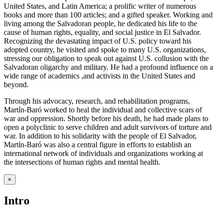
United States, and Latin America; a prolific writer of numerous
books and more than 100 articles; and a gifted speaker. Working and
living among the Salvadoran people, he dedicated his life to the
cause of human rights, equality, and social justice in El Salvador.
Recognizing the devastating impact of U.S. policy toward his
adopted country, he visited and spoke to many U.S. organizations,
stressing our obligation to speak out against U.S. collusion with the
Salvadoran oligarchy and military. He had a profound influence on a
wide range of academics ,and activists in the United States and
beyond.
Through his advocacy, research, and rehabilitation programs,
Martín-Baró worked to heal the individual and collective scars of
war and oppression. Shortly before his death, he had made plans to
open a polyclinic to serve children and adult survivors of torture and
war. In addition to his solidarity with the people of El Salvador,
Martín-Baró was also a central figure in efforts to establish an
international network of individuals and organizations working at
the intersections of human rights and mental health.
×
Intro