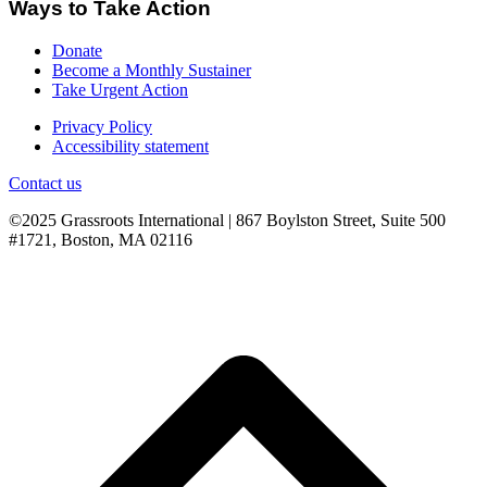
Ways to Take Action
Donate
Become a Monthly Sustainer
Take Urgent Action
Privacy Policy
Accessibility statement
Contact us
©2025 Grassroots International | 867 Boylston Street, Suite 500
#1721, Boston, MA 02116
B
T
T