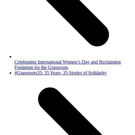
Celebrating International Women’s Day and Reclaiming
Feminism for the Grassroots
next
#Grassroots35: 35 Years, 35 Stories of Solidarity
post: