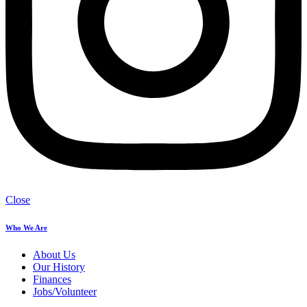
Close
Who We Are
About Us
Our History
Finances
Jobs/Volunteer