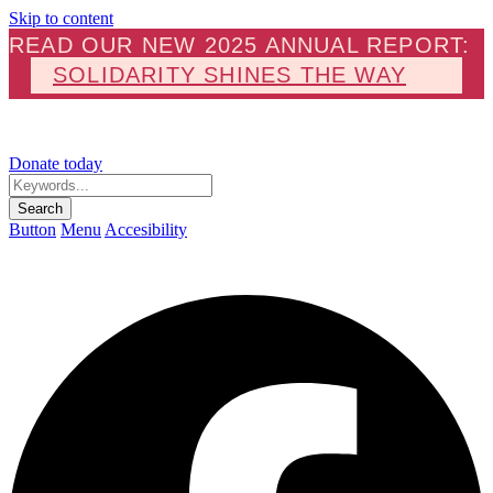
Skip to content
READ OUR NEW 2025 ANNUAL REPORT:
SOLIDARITY SHINES THE WAY
Donate today
Keywords...
Search
Button
Menu
Accesibility
F