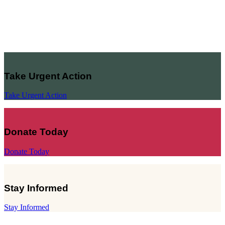
Take Urgent Action
Take Urgent Action
Donate Today
Donate Today
Stay Informed
Stay Informed