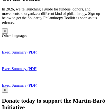
In 2026, we’re launching a guide for funders, donors, and
movements to organize a different kind of philanthropy. Sign up
below to get the Solidarity Philanthropy Toolkit as soon as it’s
released.
×
Other languages
Exec. Summary (PDF)
Exec. Summary (PDF)
Exec. Summary (PDF)
X
Donate today to support the Martín-Baró
Initiative