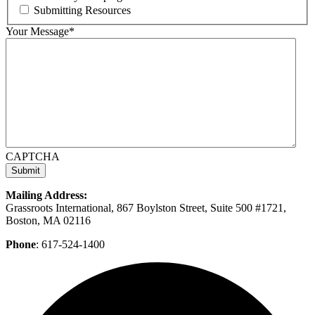
Submitting Resources
Your Message
*
CAPTCHA
Mailing Address:
Grassroots International, 867 Boylston Street, Suite 500 #1721,
Boston, MA 02116
Phone
: 617-524-1400
F