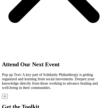
Attend Our Next Event
Pop up Text: A key part of Solidarity Philanthropy is getting
organized and learning from social movements. Deepen your
knowledge directly from those working to advance healing and
well-being in their communities.
×
Get the Toolkit