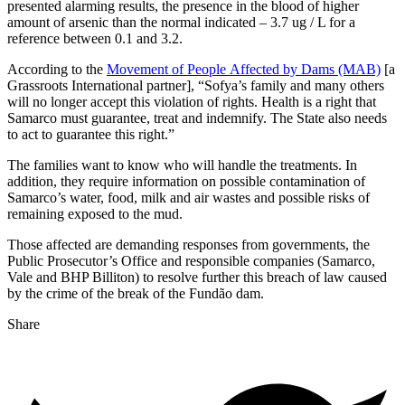
presented alarming results, the presence in the blood of higher
amount of arsenic than the normal indicated – 3.7 ug / L for a
reference between 0.1 and 3.2.
According to the
Movement of People Affected by Dams (MAB)
[a
Grassroots International partner], “Sofya’s family and many others
will no longer accept this violation of rights. Health is a right that
Samarco must guarantee, treat and indemnify. The State also needs
to act to guarantee this right.”
The families want to know who will handle the treatments. In
addition, they require information on possible contamination of
Samarco’s water, food, milk and air wastes and possible risks of
remaining exposed to the mud.
Those affected are demanding responses from governments, the
Public Prosecutor’s Office and responsible companies (Samarco,
Vale and BHP Billiton) to resolve further this breach of law caused
by the crime of the break of the Fundão dam.
Share