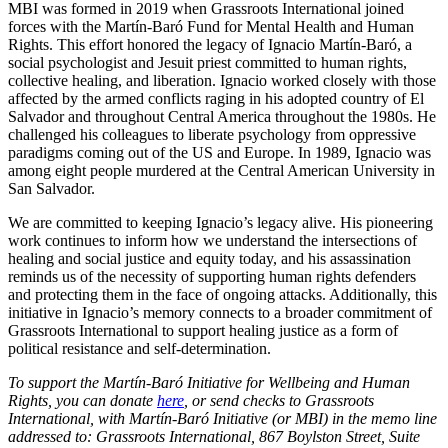
MBI was formed in 2019 when Grassroots International joined
forces with the Martín-Baró Fund for Mental Health and Human
Rights. This effort honored the legacy of Ignacio Martín-Baró, a
social psychologist and Jesuit priest committed to human rights,
collective healing, and liberation. Ignacio worked closely with those
affected by the armed conflicts raging in his adopted country of El
Salvador and throughout Central America throughout the 1980s. He
challenged his colleagues to liberate psychology from oppressive
paradigms coming out of the US and Europe. In 1989, Ignacio was
among eight people murdered at the Central American University in
San Salvador.
We are committed to keeping Ignacio’s legacy alive. His pioneering
work continues to inform how we understand the intersections of
healing and social justice and equity today, and his assassination
reminds us of the necessity of supporting human rights defenders
and protecting them in the face of ongoing attacks. Additionally, this
initiative in Ignacio’s memory connects to a broader commitment of
Grassroots International to support healing justice as a form of
political resistance and self-determination.
To support the Martín-Baró Initiative for Wellbeing and Human
Rights, you can donate
here
, or send checks to Grassroots
International, with Martín-Baró Initiative (or MBI) in the memo line
addressed to: Grassroots International, 867 Boylston Street, Suite