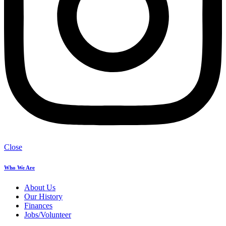
Close
Who We Are
About Us
Our History
Finances
Jobs/Volunteer