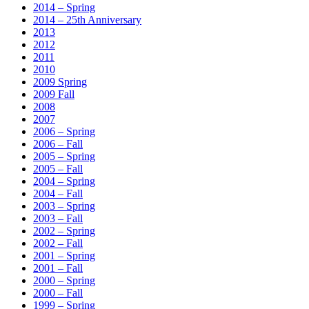
2014 – Spring
2014 – 25th Anniversary
2013
2012
2011
2010
2009 Spring
2009 Fall
2008
2007
2006 – Spring
2006 – Fall
2005 – Spring
2005 – Fall
2004 – Spring
2004 – Fall
2003 – Spring
2003 – Fall
2002 – Spring
2002 – Fall
2001 – Spring
2001 – Fall
2000 – Spring
2000 – Fall
1999 – Spring