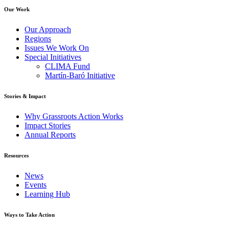
Our Work
Our Approach
Regions
Issues We Work On
Special Initiatives
CLIMA Fund
Martín-Baró Initiative
Stories & Impact
Why Grassroots Action Works
Impact Stories
Annual Reports
Resources
News
Events
Learning Hub
Ways to Take Action