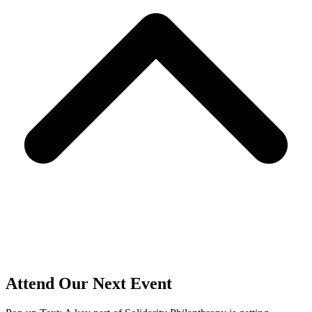
Attend Our Next Event