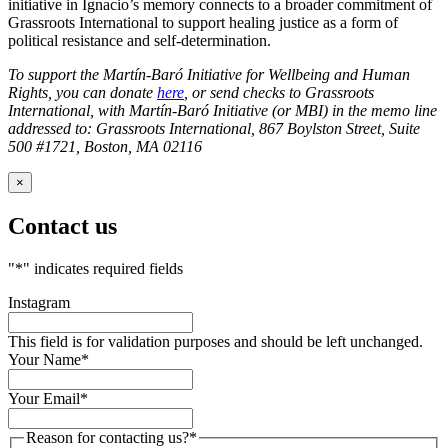
initiative in Ignacio’s memory connects to a broader commitment of
Grassroots International to support healing justice as a form of
political resistance and self-determination.
To support the Martín-Baró Initiative for Wellbeing and Human
Rights, you can donate
here
, or send checks to Grassroots
International, with Martín-Baró Initiative (or MBI) in the memo line
addressed to: Grassroots International, 867 Boylston Street, Suite
500 #1721, Boston, MA 02116
×
Contact us
"
*
" indicates required fields
Instagram
This field is for validation purposes and should be left unchanged.
Your Name
*
Your Email
*
Reason for contacting us?
*