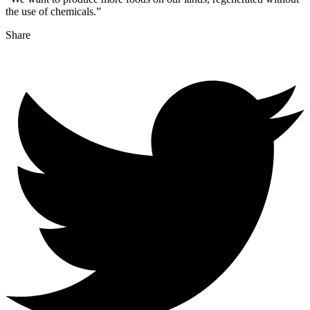
the use of chemicals.”
Share