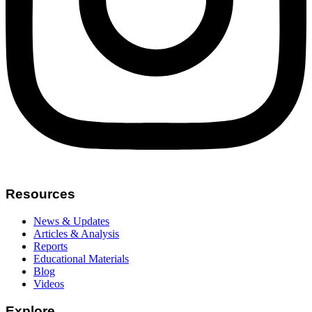
Resources
News & Updates
Articles & Analysis
Reports
Educational Materials
Blog
Videos
Explore