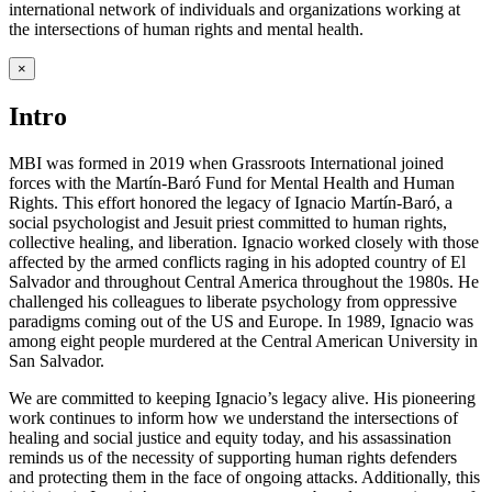
international network of individuals and organizations working at
the intersections of human rights and mental health.
×
Intro
MBI was formed in 2019 when Grassroots International joined
forces with the Martín-Baró Fund for Mental Health and Human
Rights. This effort honored the legacy of Ignacio Martín-Baró, a
social psychologist and Jesuit priest committed to human rights,
collective healing, and liberation. Ignacio worked closely with those
affected by the armed conflicts raging in his adopted country of El
Salvador and throughout Central America throughout the 1980s. He
challenged his colleagues to liberate psychology from oppressive
paradigms coming out of the US and Europe. In 1989, Ignacio was
among eight people murdered at the Central American University in
San Salvador.
We are committed to keeping Ignacio’s legacy alive. His pioneering
work continues to inform how we understand the intersections of
healing and social justice and equity today, and his assassination
reminds us of the necessity of supporting human rights defenders
and protecting them in the face of ongoing attacks. Additionally, this