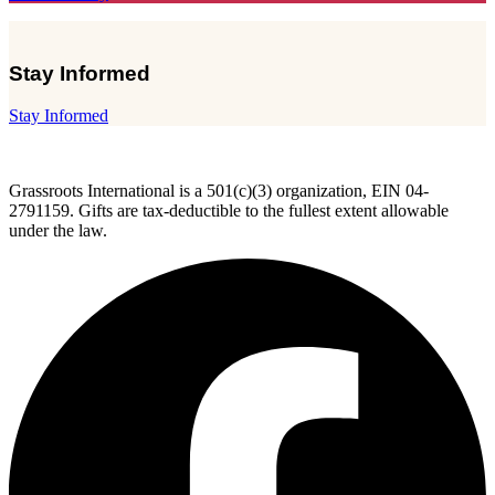
Stay Informed
Stay Informed
Grassroots International is a 501(c)(3) organization, EIN 04-
2791159. Gifts are tax-deductible to the fullest extent allowable
under the law.
F