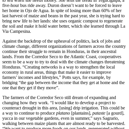
to sell when she needs money. She sells the bread in Tegucigalpa, a
five-hour bus ride away. Duron doesn’t want to be forced to leave
her home in Ojo de Agua. In spite of losing more than 60% of her
last harvest of maize and beans in the past year, she is trying hard to
bring new life to her lands: she uses organic compost to regenerate
the soil and make it hold water better, which she learned through La
Via Campesina.
Against the backdrop of the upheaval of politics, lack of jobs and
climate change, different organizations of farmers across the country
continue their struggle to remain in Honduras, in their ancestral
lands. From the Corredor Seco to the Atlantic Coast, cooperatives
seem to be a way to try to deal with the climate changes threatening
Honduras. “Creating networks is a way to strengthen the local
economy in rural areas, things that make it easier to improve
farmers’ incomes and lifestyles,” Potts says, for example, by
bridging “the gap between the income that they get at home and the
one that they get if they move”.
The farmers of the Corredor Seco still dream of expanding and
changing how they work. “I would like to develop a project to
counteract drought in this area, [using] drip irrigation. This could be
a way to continue to produce
platano
[plantains],
pataste
[a gourd],
yucca in our vegetable gardens, even in summer,” says Sagrario,
walking between maize plants that are almost ready to be harvested.
“We want to produce more foods on our lands, regenerated without