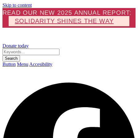
Skip to content
READ OUR NEW 2025 ANNUAL REPORT:
SOLIDARITY SHINES THE WAY
Donate today
Keywords...
Search
Button
Menu
Accesibility
F