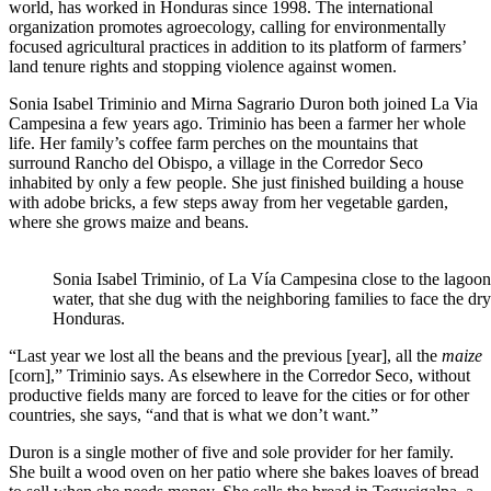
world, has worked in Honduras since 1998. The international
organization promotes agroecology, calling for environmentally
focused agricultural practices in addition to its platform of farmers’
land tenure rights and stopping violence against women.
Sonia Isabel Triminio and Mirna Sagrario Duron both joined La Via
Campesina a few years ago. Triminio has been a farmer her whole
life. Her family’s coffee farm perches on the mountains that
surround Rancho del Obispo, a village in the Corredor Seco
inhabited by only a few people. She just finished building a house
with adobe bricks, a few steps away from her vegetable garden,
where she grows maize and beans.
Sonia Isabel Triminio, of La Vía Campesina close to the lagoon
water, that she dug with the neighboring families to face the dry
Honduras.
“Last year we lost all the beans and the previous [year], all the
maize
[corn],” Triminio says. As elsewhere in the Corredor Seco, without
productive fields many are forced to leave for the cities or for other
countries, she says, “and that is what we don’t want.”
Duron is a single mother of five and sole provider for her family.
She built a wood oven on her patio where she bakes loaves of bread