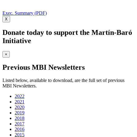
Exec. Summary (PDF)
X
Donate today to support the Martín-Baró
Initiative
×
Previous MBI Newsletters
Listed below, available to download, are the full set of previous
MBI Newsletters.
2022
2021
2020
2019
2018
2017
2016
2015