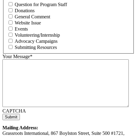
Question for Program Staff
Donations
General Comment
Website Issue
Events
Volunteering/Internship
Advocacy Campaigns
Submitting Resources
Your Message
*
CAPTCHA
Mailing Address:
Grassroots International, 867 Boylston Street, Suite 500 #1721,