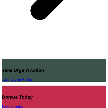
Take Urgent Action
Take Urgent Action
Donate Today
Donate Today