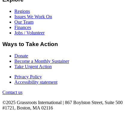
Regions
Issues We Work On
Our Team
Finances
Jobs / Volunteer
Ways to Take Action
Donate
Become a Monthly Sustainer
Take Urgent Action
Privacy Policy
Accessibility statement
Contact us
©2025 Grassroots International | 867 Boylston Street, Suite 500
#1721, Boston, MA 02116
B
T
T