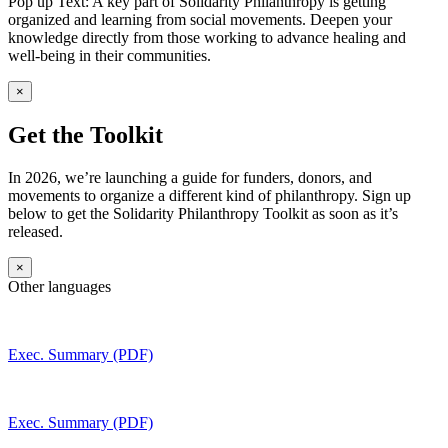
Pop up Text: A key part of Solidarity Philanthropy is getting
organized and learning from social movements. Deepen your
knowledge directly from those working to advance healing and
well-being in their communities.
×
Get the Toolkit
In 2026, we’re launching a guide for funders, donors, and
movements to organize a different kind of philanthropy. Sign up
below to get the Solidarity Philanthropy Toolkit as soon as it’s
released.
×
Other languages
Exec. Summary (PDF)
Exec. Summary (PDF)