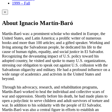
1999 – Fall
×
About Ignacio Martín-Baró
Martín-Baró was: a prominent scholar who studied in Europe, the
United States, and Latin America; a prolific writer of numerous
books and more than 100 articles; and a gifted speaker. Working and
living among the Salvadoran people, he dedicated his life to the
cause of human rights, equality, and social justice in El Salvador.
Recognizing the devastating impact of U.S. policy toward his
adopted country, he visited and spoke to many U.S. organizations,
stressing our obligation to speak out against U.S. collusion with the
Salvadoran oligarchy and military. He had a profound influence on a
wide range of academics ,and activists in the United States and
beyond.
Through his advocacy, research, and rehabilitation programs,
Martín-Baró worked to heal the individual and collective scars of
war and oppression. Shortly before his death, he had made plans to
open a polyclinic to serve children and adult survivors of torture and
war. In addition to his solidarity with the people of El Salvador,
Martín-Baró was also a central figure in efforts to establish an