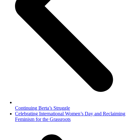
Continuing Berta’s Struggle
next
Celebrating International Women’s Day and Reclaiming
post:
Feminism for the Grassroots