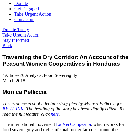
Donate
Get Engaged
Take Urgent Action
Contact us
Donate Today
Take Urgent Action
Stay Informed
Back
Traversing the Dry Corridor: An Account of the
Peasant Women Cooperatives in Honduras
#Articles & Analysis
#Food Sovereignty
March 2018
Monica Pelliccia
This is an excerpt of a feature story filed by Monica Pelliccia for
RE.THINK
. The heading of the story has been slightly edited. To
read the full feature, click
here
.
The international movement
La Via Campesina
, which works for
food sovereignty and rights of smallholder farmers around the