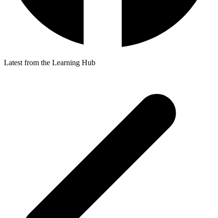
Latest from the Learning Hub
p
p