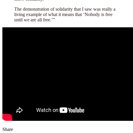
The demonstration of solidarity that I saw was really a
living example of what it means that ‘Nobody is free
until we are all free.’”
Share