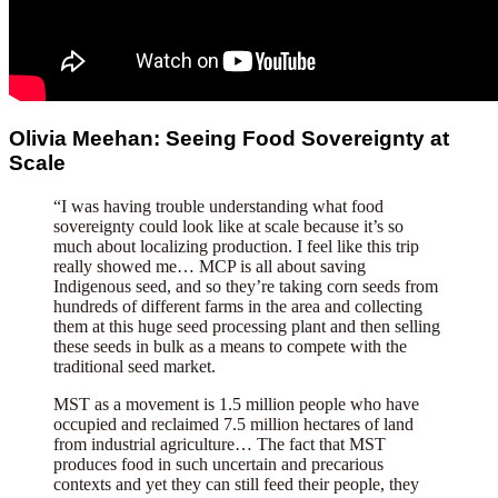
Olivia Meehan: Seeing Food Sovereignty at
Scale
“I was having trouble understanding what food
sovereignty could look like at scale because it’s so
much about localizing production. I feel like this trip
really showed me… MCP is all about saving
Indigenous seed, and so they’re taking corn seeds from
hundreds of different farms in the area and collecting
them at this huge seed processing plant and then selling
these seeds in bulk as a means to compete with the
traditional seed market.
MST as a movement is 1.5 million people who have
occupied and reclaimed 7.5 million hectares of land
from industrial agriculture… The fact that MST
produces food in such uncertain and precarious
contexts and yet they can still feed their people, they