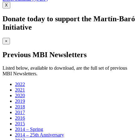
X
Donate today to support the Martín-Baró
Initiative
×
Previous MBI Newsletters
Listed below, available to download, are the full set of previous
MBI Newsletters.
2022
2021
2020
2019
2018
2017
2016
2015
2014 – Spring
2014 – 25th Anniversary