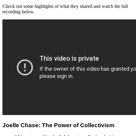
Check out some highlights of what they shared and watch the full
recording below.
Joelle Chase: The Power of Collectivism