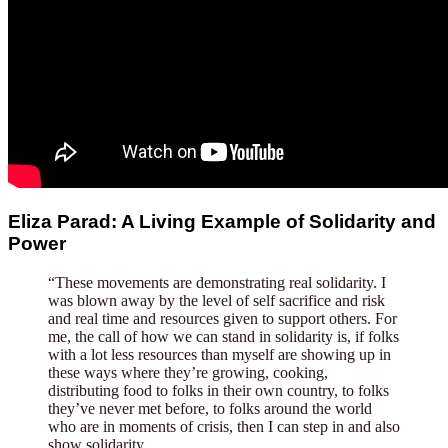
Eliza Parad: A Living Example of Solidarity and
Power
“These movements are demonstrating real solidarity. I
was blown away by the level of self sacrifice and risk
and real time and resources given to support others. For
me, the call of how we can stand in solidarity is, if folks
with a lot less resources than myself are showing up in
these ways where they’re growing, cooking,
distributing food to folks in their own country, to folks
they’ve never met before, to folks around the world
who are in moments of crisis, then I can step in and also
show solidarity.