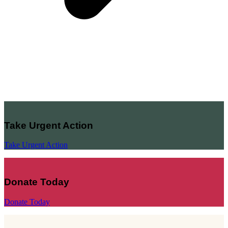
Take Urgent Action
Take Urgent Action
Donate Today
Donate Today