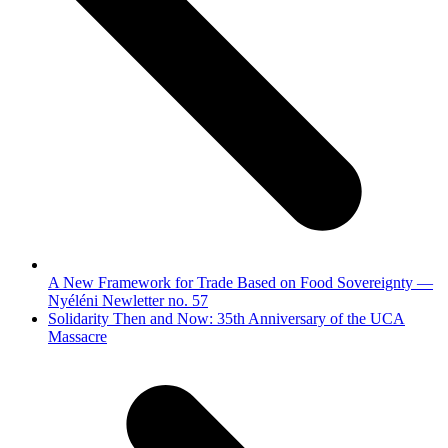
A New Framework for Trade Based on Food Sovereignty —
Nyéléni Newletter no. 57
next
Solidarity Then and Now: 35th Anniversary of the UCA
post:
Massacre