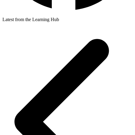
Latest from the Learning Hub
p
p