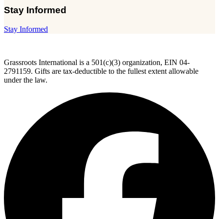
Stay Informed
Stay Informed
Grassroots International is a 501(c)(3) organization, EIN 04-
2791159. Gifts are tax-deductible to the fullest extent allowable
under the law.
F