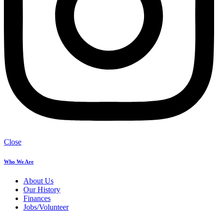
Close
Who We Are
About Us
Our History
Finances
Jobs/Volunteer