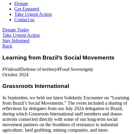
Donate
Get Engaged
Take Urgent Action
Contact us
Donate Today
Take Urgent Action
Stay Informed
Back
Learning from Brazil’s Social Movements
#Videos
#Defense of territory
#Food Sovereignty
October 2024
Grassroots International
In September, we held our latest Solidarity Encounter on “Learning
from Brazil’s Social Movements.” The event included a sharing of
reflections by delegates from our July 2024 delegation to Brazil,
during which Grassroots International staff members and donor-
activists connected directly with some of our long-term social
movement partners on the frontlines of resistance to industrial
agriculture, land grabbing, mining companies, and more.