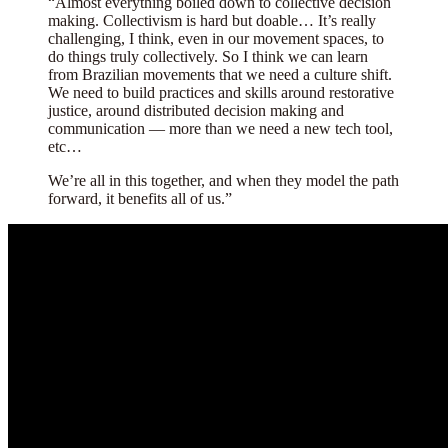
“
Almost everything boiled down to collective decision
making. Collectivism is hard but doable… It’s really
challenging, I think, even in our movement spaces, to
do things truly collectively. So I think we can learn
from Brazilian movements that we need a culture shift.
We need to build practices and skills around restorative
justice, around distributed decision making and
communication — more than we need a new tech tool,
etc…
We’re all in this together, and when they model the path
forward, it benefits all of us.”