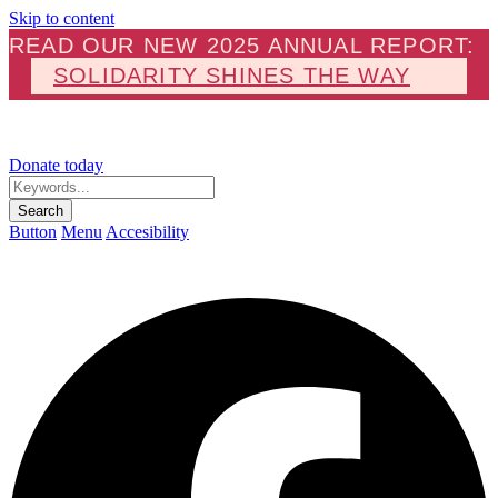
Skip to content
READ OUR NEW 2025 ANNUAL REPORT:
SOLIDARITY SHINES THE WAY
Donate today
Keywords...
Search
Button
Menu
Accesibility
F