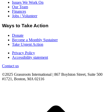
Issues We Work On
Our Team
Finances
Jobs / Volunteer
Ways to Take Action
Donate
Become a Monthly Sustainer
Take Urgent Action
Privacy Policy
Accessibility statement
Contact us
©2025 Grassroots International | 867 Boylston Street, Suite 500
#1721, Boston, MA 02116
B
T
T