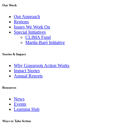
Our Work
Our Approach
Regions
Issues We Work On
Special Initiatives
CLIMA Fund
Martín-Baró Initiative
Stories & Impact
Why Grassroots Action Works
Impact Stories
Annual Reports
Resources
News
Events
Learning Hub
Ways to Take Action