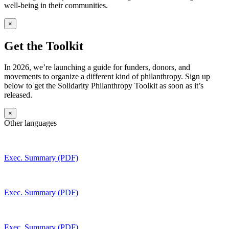
well-being in their communities.
×
Get the Toolkit
In 2026, we’re launching a guide for funders, donors, and
movements to organize a different kind of philanthropy. Sign up
below to get the Solidarity Philanthropy Toolkit as soon as it’s
released.
×
Other languages
Exec. Summary (PDF)
Exec. Summary (PDF)
Exec. Summary (PDF)