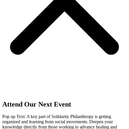
Attend Our Next Event
Pop up Text: A key part of Solidarity Philanthropy is getting
organized and learning from social movements. Deepen your
knowledge directly from those working to advance healing and