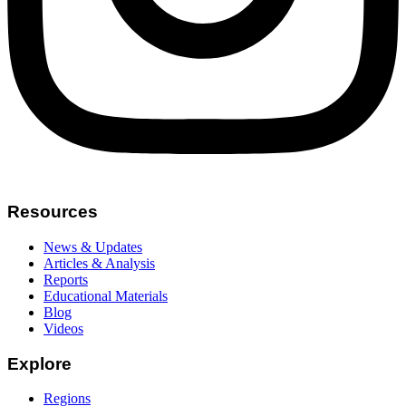
Resources
News & Updates
Articles & Analysis
Reports
Educational Materials
Blog
Videos
Explore
Regions