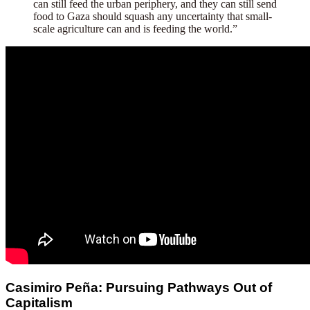
can still feed the urban periphery, and they can still send
food to Gaza should squash any uncertainty that small-
scale agriculture can and is feeding the world.”
Casimiro Peña: Pursuing Pathways Out of
Capitalism