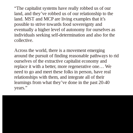
“The capitalist systems have really robbed us of our
land, and they’ve robbed us of our relationship to the
land. MST and MCP are living examples that it’s
possible to strive towards food sovereignty and
eventually a higher level of autonomy for ourselves as
individuals seeking self-determination and also for the
collective.
Across the world, there is a movement emerging
around the pursuit of finding reasonable pathways to rid
ourselves of the extractive capitalist economy and
replace it with a better, more regenerative one… We
need to go and meet these folks in person, have real
relationships with them, and integrate all of their
learnings from what they’ve done in the past 20-40
years.”