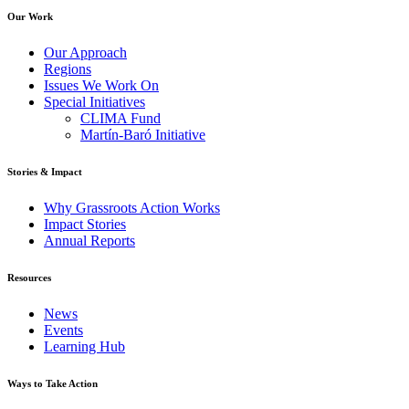
Our Work
Our Approach
Regions
Issues We Work On
Special Initiatives
CLIMA Fund
Martín-Baró Initiative
Stories & Impact
Why Grassroots Action Works
Impact Stories
Annual Reports
Resources
News
Events
Learning Hub
Ways to Take Action