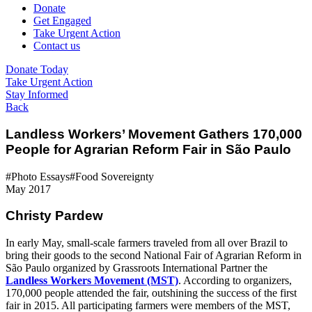
Donate
Get Engaged
Take Urgent Action
Contact us
Donate Today
Take Urgent Action
Stay Informed
Back
Landless Workers’ Movement Gathers 170,000
People for Agrarian Reform Fair in São Paulo
#Photo Essays
#Food Sovereignty
May 2017
Christy Pardew
In early May, small-scale farmers traveled from all over Brazil to
bring their goods to the second National Fair of Agrarian Reform in
São Paulo organized by Grassroots International Partner the
Landless Workers Movement (MST)
. According to organizers,
170,000 people attended the fair, outshining the success of the first
fair in 2015. All participating farmers were members of the MST,