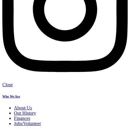
Close
Who We Are
About Us
Our History
Finances
Jobs/Volunteer