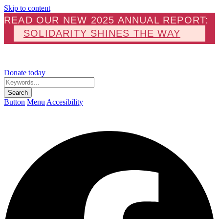
Skip to content
READ OUR NEW 2025 ANNUAL REPORT:
SOLIDARITY SHINES THE WAY
Donate today
Keywords...
Search
Button
Menu
Accesibility
F