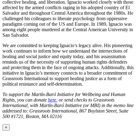
collective healing, and liberation. Ignacio worked closely with those
affected by the armed conflicts raging in his adopted country of El
Salvador and throughout Central America throughout the 1980s. He
challenged his colleagues to liberate psychology from oppressive
paradigms coming out of the US and Europe. In 1989, Ignacio was
among eight people murdered at the Central American University in
San Salvador.
We are committed to keeping Ignacio’s legacy alive. His pioneering
work continues to inform how we understand the intersections of
healing and social justice and equity today, and his assassination
reminds us of the necessity of supporting human rights defenders
and protecting them in the face of ongoing attacks. Additionally, this
initiative in Ignacio’s memory connects to a broader commitment of
Grassroots International to support healing justice as a form of
political resistance and self-determination.
To support the Martín-Baró Initiative for Wellbeing and Human
Rights, you can donate
here
, or send checks to Grassroots
International, with Martín-Baró Initiative (or MBI) in the memo line
addressed to: Grassroots International, 867 Boylston Street, Suite
500 #1721, Boston, MA 02116
×