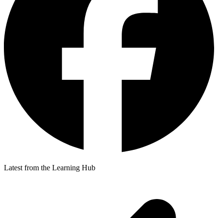
Latest from the Learning Hub
p
p