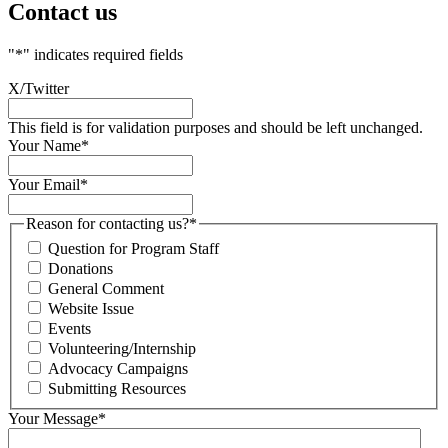
Contact us
"
*
" indicates required fields
X/Twitter
This field is for validation purposes and should be left unchanged.
Your Name
*
Your Email
*
Reason for contacting us?
*
Question for Program Staff
Donations
General Comment
Website Issue
Events
Volunteering/Internship
Advocacy Campaigns
Submitting Resources
Your Message
*