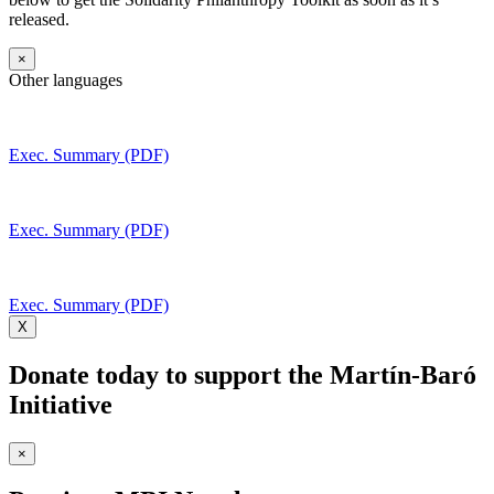
released.
×
Other languages
Exec. Summary (PDF)
Exec. Summary (PDF)
Exec. Summary (PDF)
X
Donate today to support the Martín-Baró
Initiative
×