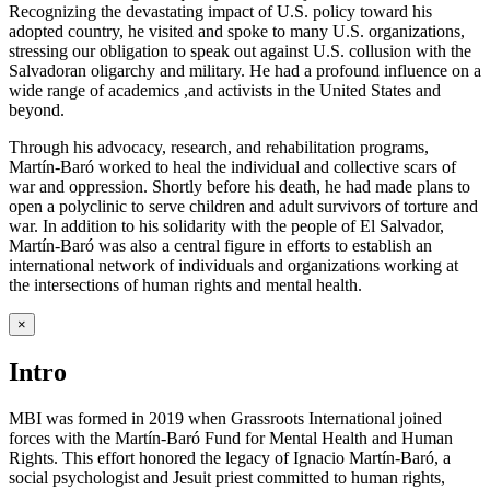
Recognizing the devastating impact of U.S. policy toward his
adopted country, he visited and spoke to many U.S. organizations,
stressing our obligation to speak out against U.S. collusion with the
Salvadoran oligarchy and military. He had a profound influence on a
wide range of academics ,and activists in the United States and
beyond.
Through his advocacy, research, and rehabilitation programs,
Martín-Baró worked to heal the individual and collective scars of
war and oppression. Shortly before his death, he had made plans to
open a polyclinic to serve children and adult survivors of torture and
war. In addition to his solidarity with the people of El Salvador,
Martín-Baró was also a central figure in efforts to establish an
international network of individuals and organizations working at
the intersections of human rights and mental health.
×
Intro
MBI was formed in 2019 when Grassroots International joined
forces with the Martín-Baró Fund for Mental Health and Human
Rights. This effort honored the legacy of Ignacio Martín-Baró, a
social psychologist and Jesuit priest committed to human rights,