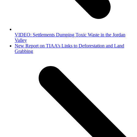
VIDEO: Settlements Dumping Toxic Waste in the Jordan
Valley
next
New Report on TIAA’s Links to Deforestation and Land
post:
Grabbing