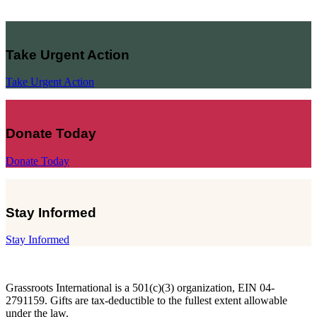
Take Urgent Action
Take Urgent Action
Donate Today
Donate Today
Stay Informed
Stay Informed
Grassroots International is a 501(c)(3) organization, EIN 04-
2791159. Gifts are tax-deductible to the fullest extent allowable
under the law.