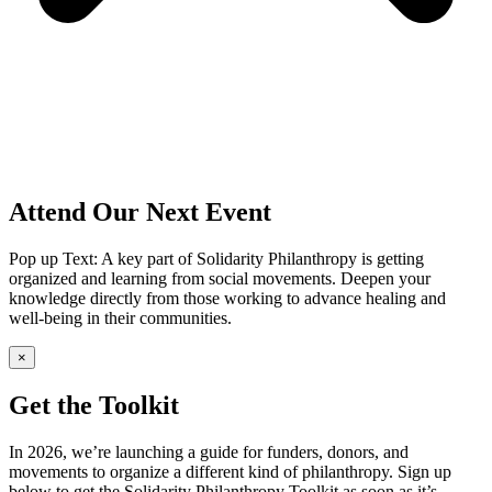
Attend Our Next Event
Pop up Text: A key part of Solidarity Philanthropy is getting
organized and learning from social movements. Deepen your
knowledge directly from those working to advance healing and
well-being in their communities.
×
Get the Toolkit
In 2026, we’re launching a guide for funders, donors, and
movements to organize a different kind of philanthropy. Sign up
below to get the Solidarity Philanthropy Toolkit as soon as it’s