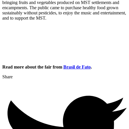
bringing fruits and vegetables produced on MST settlements and
encampments. The public came to purchase healthy food grown
sustainably without pesticides, to enjoy the music and entertainment,
and to support the MST.
Read more about the fair from
Brasil de Fato
.
Share