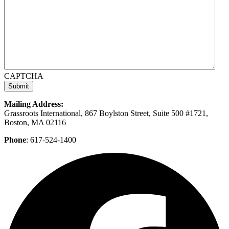
CAPTCHA
Mailing Address:
Grassroots International, 867 Boylston Street, Suite 500 #1721,
Boston, MA 02116
Phone
: 617-524-1400
F