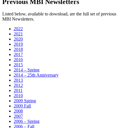
Previous MBI Newsletters
Listed below, available to download, are the full set of previous
MBI Newsletters.
2022
2021
2020
2019
2018
2017
2016
2015
2014 – Spring
2014 – 25th Anniversary
2013
2012
2011
2010
2009 Spring
2009 Fall
2008
2007
2006 – Spring
2006 – Fall