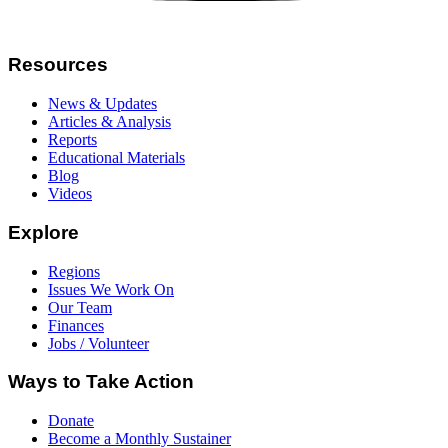
Resources
News & Updates
Articles & Analysis
Reports
Educational Materials
Blog
Videos
Explore
Regions
Issues We Work On
Our Team
Finances
Jobs / Volunteer
Ways to Take Action
Donate
Become a Monthly Sustainer