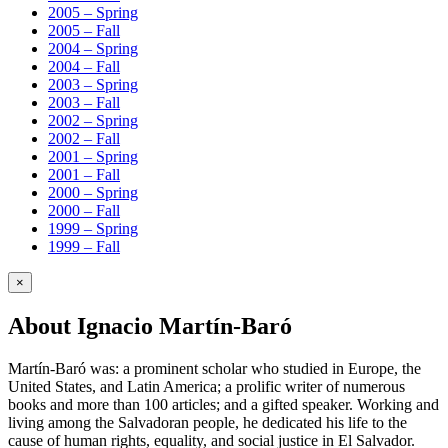
2005 – Spring
2005 – Fall
2004 – Spring
2004 – Fall
2003 – Spring
2003 – Fall
2002 – Spring
2002 – Fall
2001 – Spring
2001 – Fall
2000 – Spring
2000 – Fall
1999 – Spring
1999 – Fall
×
About Ignacio Martín-Baró
Martín-Baró was: a prominent scholar who studied in Europe, the
United States, and Latin America; a prolific writer of numerous
books and more than 100 articles; and a gifted speaker. Working and
living among the Salvadoran people, he dedicated his life to the
cause of human rights, equality, and social justice in El Salvador.