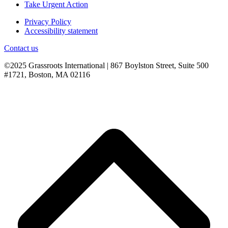
Take Urgent Action
Privacy Policy
Accessibility statement
Contact us
©2025 Grassroots International | 867 Boylston Street, Suite 500
#1721, Boston, MA 02116
B
T
T