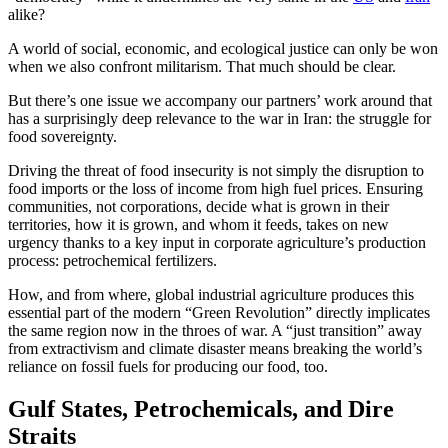
alike?
A world of social, economic, and ecological justice can only be won
when we also confront militarism. That much should be clear.
But there’s one issue we accompany our partners’ work around that
has a surprisingly deep relevance to the war in Iran: the struggle for
food sovereignty.
Driving the threat of food insecurity is not simply the disruption to
food imports or the loss of income from high fuel prices. Ensuring
communities, not corporations, decide what is grown in their
territories, how it is grown, and whom it feeds, takes on new
urgency thanks to a key input in corporate agriculture’s production
process: petrochemical fertilizers.
How, and from where, global industrial agriculture produces this
essential part of the modern “Green Revolution” directly implicates
the same region now in the throes of war. A “just transition” away
from extractivism and climate disaster means breaking the world’s
reliance on fossil fuels for producing our food, too.
Gulf States, Petrochemicals, and Dire
Straits