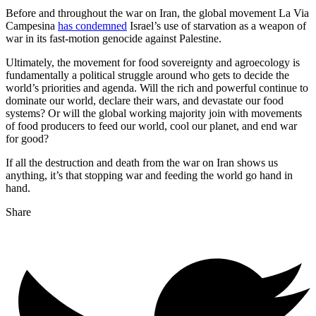
Before and throughout the war on Iran, the global movement La Via
Campesina
has condemned
Israel’s use of starvation as a weapon of
war in its fast-motion genocide against Palestine.
Ultimately, the movement for food sovereignty and agroecology is
fundamentally a political struggle around who gets to decide the
world’s priorities and agenda. Will the rich and powerful continue to
dominate our world, declare their wars, and devastate our food
systems? Or will the global working majority join with movements
of food producers to feed our world, cool our planet, and end war
for good?
If all the destruction and death from the war on Iran shows us
anything, it’s that stopping war and feeding the world go hand in
hand.
Share