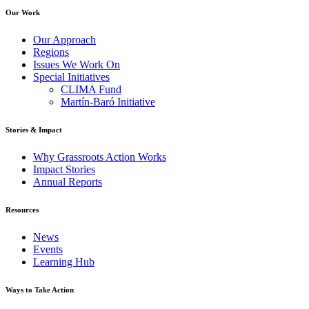
Our Work
Our Approach
Regions
Issues We Work On
Special Initiatives
CLIMA Fund
Martín-Baró Initiative
Stories & Impact
Why Grassroots Action Works
Impact Stories
Annual Reports
Resources
News
Events
Learning Hub
Ways to Take Action