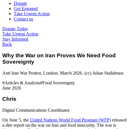
Donate
Get Engaged
Take Urgent Action
Contact us
Donate Today
Take Urgent Action
Stay Informed
Back
Why the War on Iran Proves We Need Food
Sovereignty
Anti Iran War Protest, London, March 2026. (cc) Julian Stallabrass
#Articles & Analysis
#Food Sovereignty
June 2026
Chris
Digital Communications Coordinator
On June 5, the
United Nations World Food Program (WFP)
released
a dire report on the war on Iran and food insecurity. The war is