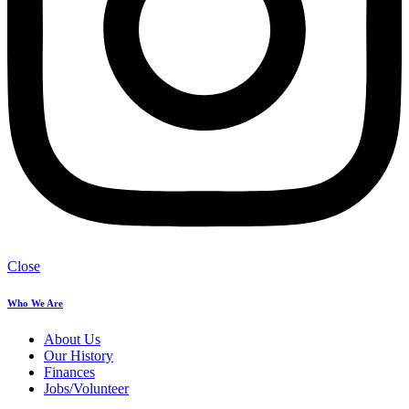
Close
Who We Are
About Us
Our History
Finances
Jobs/Volunteer