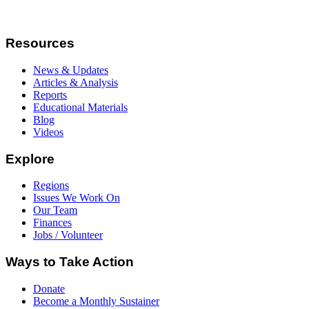
Resources
News & Updates
Articles & Analysis
Reports
Educational Materials
Blog
Videos
Explore
Regions
Issues We Work On
Our Team
Finances
Jobs / Volunteer
Ways to Take Action
Donate
Become a Monthly Sustainer