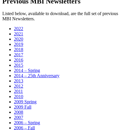
Previous MBI Newsletters
Listed below, available to download, are the full set of previous
MBI Newsletters.
2022
2021
2020
2019
2018
2017
2016
2015
2014 – Spring
2014 – 25th Anniversary
2013
2012
2011
2010
2009 Spring
2009 Fall
2008
2007
2006 – Spring
2006 – Fall