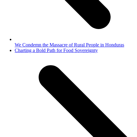
We Condemn the Massacre of Rural People in Honduras
next
Charting a Bold Path for Food Sovereignty
post: