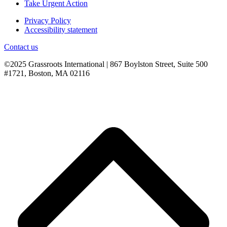
Take Urgent Action
Privacy Policy
Accessibility statement
Contact us
©2025 Grassroots International | 867 Boylston Street, Suite 500
#1721, Boston, MA 02116
B
T
T