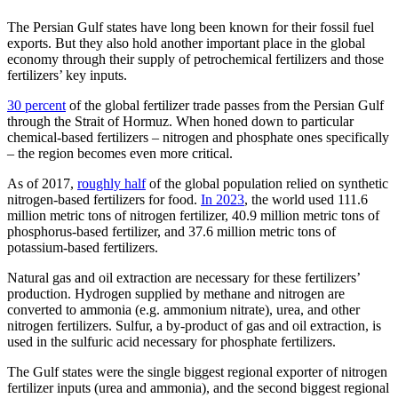
The Persian Gulf states have long been known for their fossil fuel
exports. But they also hold another important place in the global
economy through their supply of petrochemical fertilizers and those
fertilizers’ key inputs.
30 percent
of the global fertilizer trade passes from the Persian Gulf
through the Strait of Hormuz. When honed down to particular
chemical-based fertilizers – nitrogen and phosphate ones specifically
– the region becomes even more critical.
As of 2017,
roughly half
of the global population relied on synthetic
nitrogen-based fertilizers for food.
In 2023
, the world used 111.6
million metric tons of nitrogen fertilizer, 40.9 million metric tons of
phosphorus-based fertilizer, and 37.6 million metric tons of
potassium-based fertilizers.
Natural gas and oil extraction are necessary for these fertilizers’
production. Hydrogen supplied by methane and nitrogen are
converted to ammonia (e.g. ammonium nitrate), urea, and other
nitrogen fertilizers. Sulfur, a by-product of gas and oil extraction, is
used in the sulfuric acid necessary for phosphate fertilizers.
The Gulf states were the single biggest regional exporter of nitrogen
fertilizer inputs (urea and ammonia), and the second biggest regional