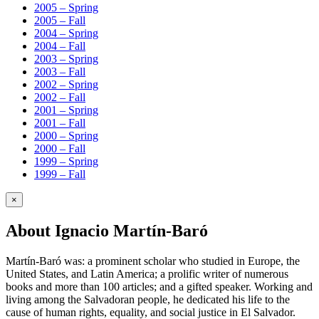
2005 – Spring
2005 – Fall
2004 – Spring
2004 – Fall
2003 – Spring
2003 – Fall
2002 – Spring
2002 – Fall
2001 – Spring
2001 – Fall
2000 – Spring
2000 – Fall
1999 – Spring
1999 – Fall
×
About Ignacio Martín-Baró
Martín-Baró was: a prominent scholar who studied in Europe, the
United States, and Latin America; a prolific writer of numerous
books and more than 100 articles; and a gifted speaker. Working and
living among the Salvadoran people, he dedicated his life to the
cause of human rights, equality, and social justice in El Salvador.