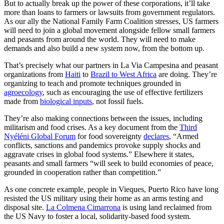
But to actually break up the power of these corporations, it’ll take
more than loans to farmers or lawsuits from government regulators.
As our ally the National Family Farm Coalition stresses, US farmers
will need to join a global movement alongside fellow small farmers
and peasants from around the world. They will need to make
demands and also build a new system now, from the bottom up.
That’s precisely what our partners in La Via Campesina and peasant
organizations from
Haiti
to
Brazil to West Africa
are doing. They’re
organizing to teach and promote techniques grounded in
agroecology
, such as encouraging the use of effective fertilizers
made from
biological inputs
, not fossil fuels.
They’re also making connections between the issues, including
militarism and food crises. As a key document from the
Third
Nyéléni Global Forum
for food sovereignty
declares
, “Armed
conflicts, sanctions and pandemics provoke supply shocks and
aggravate crises in global food systems.” Elsewhere it states,
peasants and small farmers “will seek to build economies of peace,
grounded in cooperation rather than competition.”
As one concrete example, people in Vieques, Puerto Rico have long
resisted the US military using their home as an arms testing and
disposal site.
La Colmena Cimarrona
is using land reclaimed from
the US Navy to foster a local, solidarity-based food system.