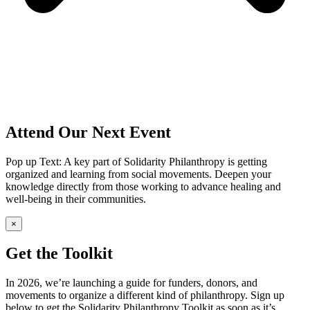
Attend Our Next Event
Pop up Text: A key part of Solidarity Philanthropy is getting
organized and learning from social movements. Deepen your
knowledge directly from those working to advance healing and
well-being in their communities.
×
Get the Toolkit
In 2026, we’re launching a guide for funders, donors, and
movements to organize a different kind of philanthropy. Sign up
below to get the Solidarity Philanthropy Toolkit as soon as it’s