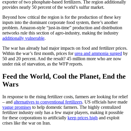
exporter of two phosphate-based fertilizers. The region additionally
provides nearly 50 percent of the world’s sulfur market.
Beyond how critical the region is for the production of these key
inputs into the dominant corporate food system, there’s another
problem. Amazon-style “just-in-time” production and distribution
networks rule this section of agro-industry, making the industry
additionally vulnerable
.
The war has already had major impacts on food and fertilizer prices.
Within the war’s first month, prices for
urea and ammonia surged
by
50 and 20 percent. And the result? 45 million more who are now
under risk of starvation, as the WFP reports.
Feed the World, Cool the Planet, End the
Wars
In response to the rising fertilizer costs, farmers are looking for relief
– and
alternatives to conventional fertilizers
. US officials have made
vague promises
to help domestic farmers. The highly centralized
fertilizer industry only has a few major players, making it possible
for these corporations to artificially
keep prices high
and exploit
crises like the war on Iran.