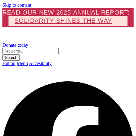
Skip to content
READ OUR NEW 2025 ANNUAL REPORT:
SOLIDARITY SHINES THE WAY
Donate today
Keywords...
Search
Button
Menu
Accesibility
F