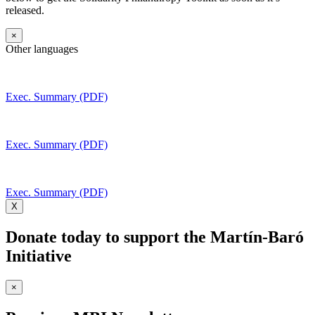
released.
×
Other languages
Exec. Summary (PDF)
Exec. Summary (PDF)
Exec. Summary (PDF)
X
Donate today to support the Martín-Baró
Initiative
×