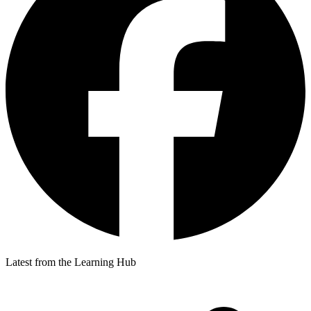
Latest from the Learning Hub
p
p