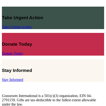
Take Urgent Action
Take Urgent Action
Donate Today
Donate Today
Stay Informed
Stay Informed
Grassroots International is a 501(c)(3) organization, EIN 04-
2791159. Gifts are tax-deductible to the fullest extent allowable
under the law.