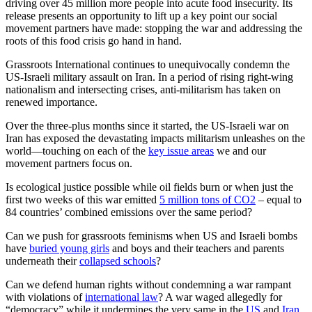
driving over 45 million more people into acute food insecurity. Its
release presents an opportunity to lift up a key point our social
movement partners have made: stopping the war and addressing the
roots of this food crisis go hand in hand.
Grassroots International continues to unequivocally condemn the
US-Israeli military assault on Iran. In a period of rising right-wing
nationalism and intersecting crises, anti-militarism has taken on
renewed importance.
Over the three-plus months since it started, the US-Israeli war on
Iran has exposed the devastating impacts militarism unleashes on the
world—touching on each of the
key issue areas
we and our
movement partners focus on.
Is ecological justice possible while oil fields burn or when just the
first two weeks of this war emitted
5 million tons of CO2
– equal to
84 countries’ combined emissions over the same period?
Can we push for grassroots feminisms when US and Israeli bombs
have
buried young girls
and boys and their teachers and parents
underneath their
collapsed schools
?
Can we defend human rights without condemning a war rampant
with violations of
international law
? A war waged allegedly for
“democracy” while it undermines the very same in the
US
and
Iran